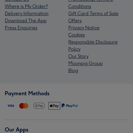
Where is My Order?
Conditions
Delivery Information
Gift Card Terms of Sale
Download The App
Offers
Press Enquiries
Privacy Notice
Cookies
Responsible Disclosure
Policy
Our Story
Moonpig Group
Blog
Payment Methods
Our Apps