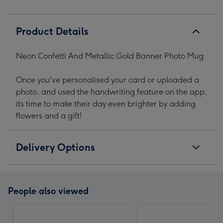
Product Details
Neon Confetti And Metallic Gold Banner Photo Mug
Once you've personalised your card or uploaded a
photo, and used the handwriting feature on the app,
its time to make their day even brighter by adding
flowers and a gift!
Delivery Options
People also viewed