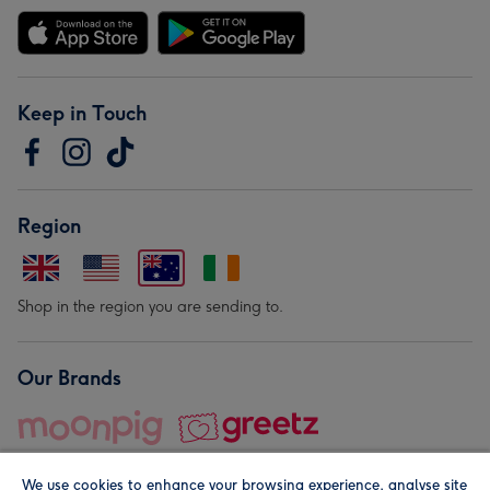
Keep in Touch
Region
Shop in the region you are sending to.
Our Brands
We use cookies to enhance your browsing experience, analyse site