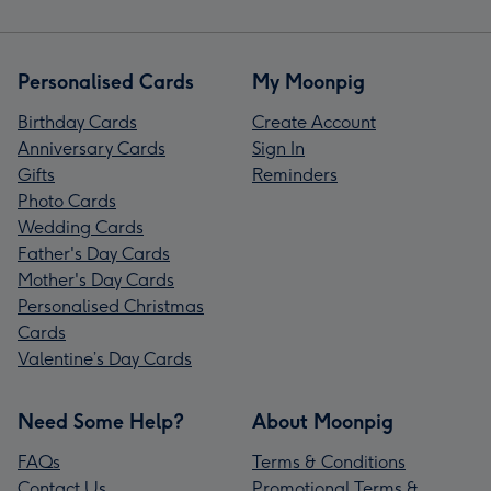
Personalised Cards
My Moonpig
Birthday Cards
Create Account
Anniversary Cards
Sign In
Gifts
Reminders
Photo Cards
Wedding Cards
Father's Day Cards
Mother's Day Cards
Personalised Christmas
Cards
Valentine’s Day Cards
Need Some Help?
About Moonpig
FAQs
Terms & Conditions
Contact Us
Promotional Terms &