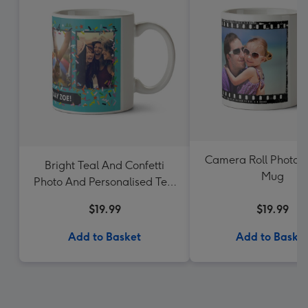
Camera Roll Photo 
Bright Teal And Confetti
Mug
Photo And Personalised Text
Mug
$19.99
$19.99
Add to Basket
Add to Baske