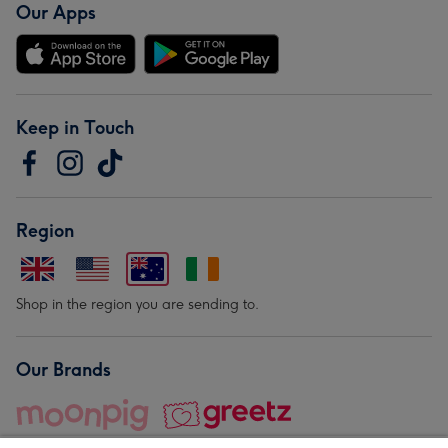
Our Apps
Keep in Touch
Region
Shop in the region you are sending to.
Our Brands