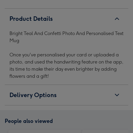
Product Details
Bright Teal And Confetti Photo And Personalised Text
Mug
Once you've personalised your card or uploaded a
photo, and used the handwriting feature on the app,
its time to make their day even brighter by adding
flowers and a gift!
Delivery Options
People also viewed