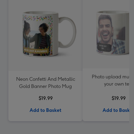
Photo upload mug 
Neon Confetti And Metallic
your own text
Gold Banner Photo Mug
$19.99
$19.99
Add to Basket
Add to Baske