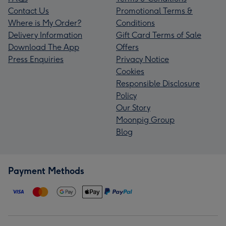
Contact Us
Promotional Terms &
Where is My Order?
Conditions
Delivery Information
Gift Card Terms of Sale
Download The App
Offers
Press Enquiries
Privacy Notice
Cookies
Responsible Disclosure
Policy
Our Story
Moonpig Group
Blog
Payment Methods