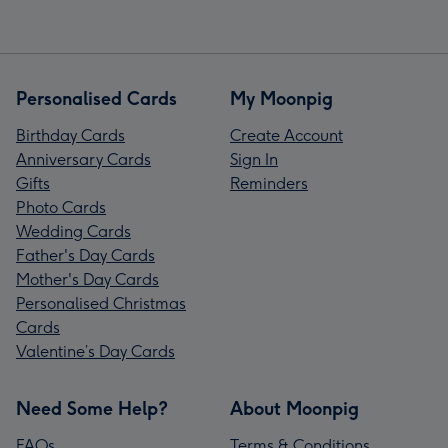
Personalised Cards
My Moonpig
Birthday Cards
Create Account
Anniversary Cards
Sign In
Gifts
Reminders
Photo Cards
Wedding Cards
Father's Day Cards
Mother's Day Cards
Personalised Christmas
Cards
Valentine’s Day Cards
Need Some Help?
About Moonpig
FAQs
Terms & Conditions