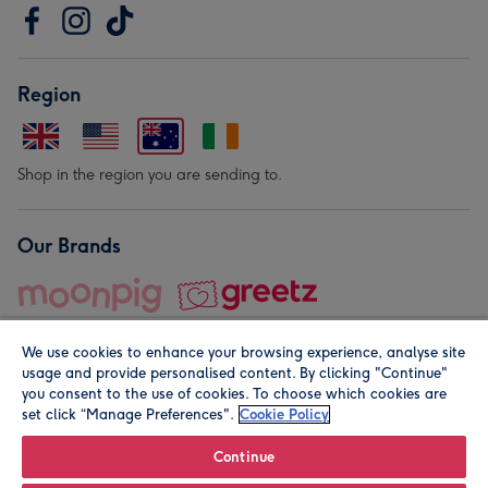
Region
Shop in the region you are sending to.
Our Brands
We use cookies to enhance your browsing experience, analyse site
usage and provide personalised content. By clicking "Continue"
you consent to the use of cookies. To choose which cookies are
set click “Manage Preferences".
Cookie Policy
© Moonpig.com Limited 2026. Registered company address is
Herbal House, 10 Back Hill, London EC1R 5EN, UK. A place
Continue
close to your heart.