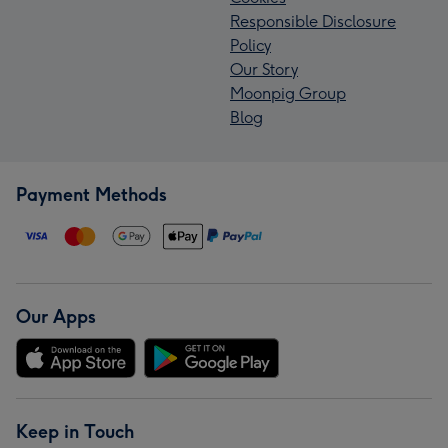
Responsible Disclosure
Policy
Our Story
Moonpig Group
Blog
Payment Methods
Our Apps
Keep in Touch