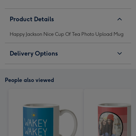
Product Details
Happy Jackson Nice Cup Of Tea Photo Upload Mug
Delivery Options
People also viewed