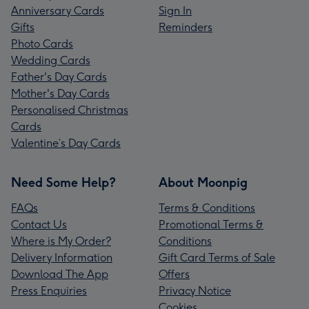
Anniversary Cards
Sign In
Gifts
Reminders
Photo Cards
Wedding Cards
Father's Day Cards
Mother's Day Cards
Personalised Christmas
Cards
Valentine’s Day Cards
Need Some Help?
About Moonpig
FAQs
Terms & Conditions
Contact Us
Promotional Terms &
Where is My Order?
Conditions
Delivery Information
Gift Card Terms of Sale
Download The App
Offers
Press Enquiries
Privacy Notice
Cookies