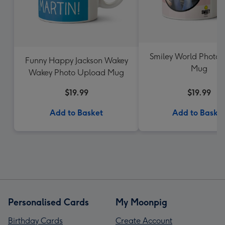
Smiley World Photo 
Funny Happy Jackson Wakey
Mug
Wakey Photo Upload Mug
$19.99
$19.99
Add to Basket
Add to Baske
Personalised Cards
My Moonpig
Birthday Cards
Create Account