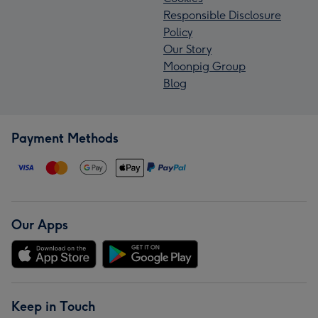
Responsible Disclosure
Policy
Our Story
Moonpig Group
Blog
Payment Methods
Our Apps
Keep in Touch