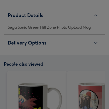
Product Details
Sega Sonic Green Hill Zone Photo Upload Mug
Delivery Options
People also viewed