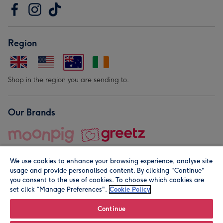
Region
Shop in the region you are sending to.
Our Brands
We use cookies to enhance your browsing experience, analyse site
usage and provide personalised content. By clicking "Continue"
you consent to the use of cookies. To choose which cookies are
set click “Manage Preferences".
Cookie Policy
© Moonpig.com Limited 2026. Registered company address is
Herbal House, 10 Back Hill, London EC1R 5EN, UK. A place
Continue
close to your heart.