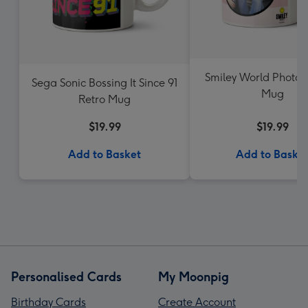
Smiley World Photo 
Sega Sonic Bossing It Since 91
Mug
Retro Mug
$19.99
$19.99
Add to Basket
Add to Baske
Personalised Cards
My Moonpig
Birthday Cards
Create Account