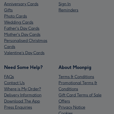
Anniversary Cards
Sign In
Gifts
Reminders
Photo Cards
Wedding Cards
Father's Day Cards
Mother's Day Cards
Personalised Christmas
Cards
Valentine’s Day Cards
Need Some Help?
About Moonpig
FAQs
Terms & Conditions
Contact Us
Promotional Terms &
Where is My Order?
Conditions
Delivery Information
Gift Card Terms of Sale
Download The App
Offers
Press Enquiries
Privacy Notice
Cookies