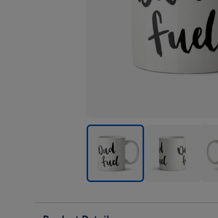
Dad
Dad
Dad
-
-
-
Fuel
Fuel
Fuel