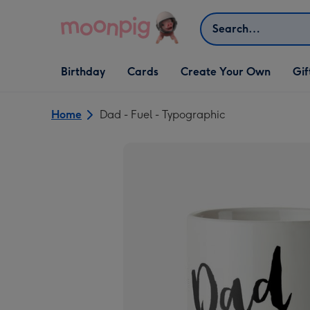
Skip to content
Search
Open Birthday
Open Cards
Open Create Your Own
Open G
Birthday
Cards
Create Your Own
Gif
dropdown
dropdown
dropdown
dropd
Home
Dad - Fuel - Typographic