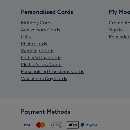
Personalised Cards
My Moo
Birthday Cards
Create Ac
Anniversary Cards
Sign In
Gifts
Reminder
Photo Cards
Wedding Cards
Father's Day Cards
Mother's Day Cards
Personalised Christmas Cards
Valentine’s Day Cards
Payment Methods