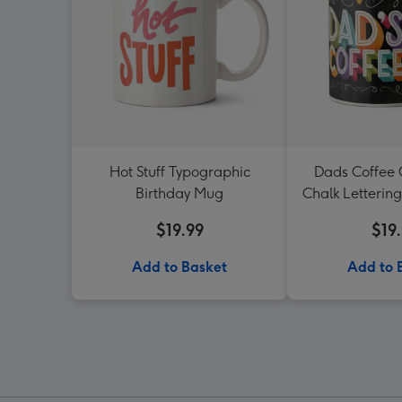
Hot Stuff Typographic
Dads Coffee
Birthday Mug
Chalk Letterin
Mu
$19.99
$19
Add to Basket
Add to 