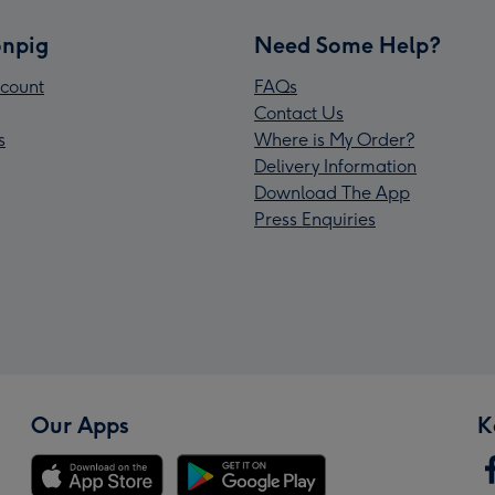
npig
Need Some Help?
count
FAQs
Contact Us
s
Where is My Order?
Delivery Information
Download The App
Press Enquiries
Our Apps
K