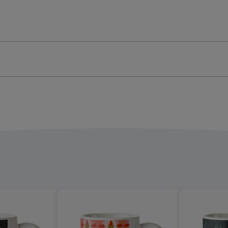
-
graphic
Typographic
ge
image
4