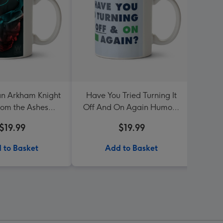
n Arkham Knight
Have You Tried Turning It
Like
rom the Ashes
Off And On Again Humour
thday Mug
Funny Birthday Mug
$19.99
$19.99
 to Basket
Add to Basket