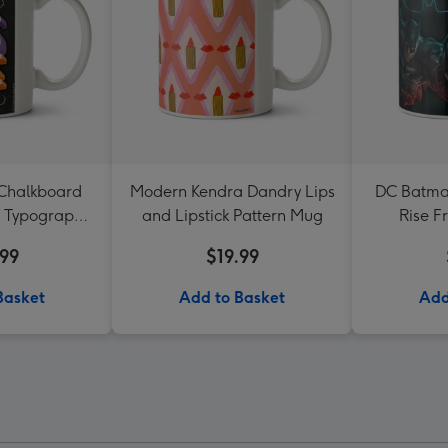
 Chalkboard
Modern Kendra Dandry Lips
DC Batma
g Typographic
and Lipstick Pattern Mug
Rise F
g
Bir
.99
$19.99
Basket
Add to Basket
Add