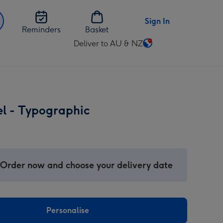
Sign In
Reminders
Basket
Deliver to AU & NZ
Change
delivery
destination
from
AU
el - Typographic
&
NZ
 Order now and choose your delivery date
Personalise