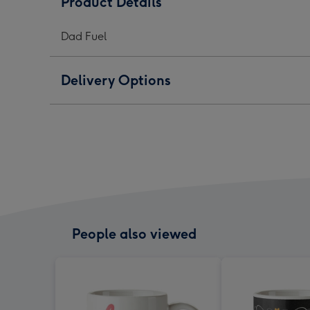
Product Details
-
-
-
Typographic
Typographic
Typo
Dad Fuel
image
image
ima
1
2
3
Delivery Options
People also viewed