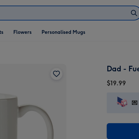
ifts
ts
Flowers
Personalised Mugs
own
Dad - Fu
$19.99
💌