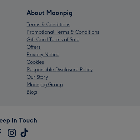
About Moonpig
Terms & Conditions
Promotional Terms & Conditions
Gift Card Terms of Sale
Offers
Privacy Notice
Cookies
Responsible Disclosure Policy
Our Story
Moonpig Group
Blog
eep in Touch