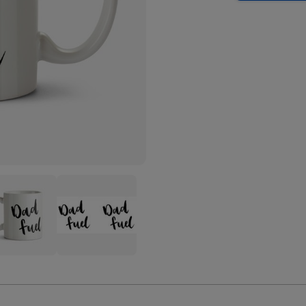
Dad
-
Fuel