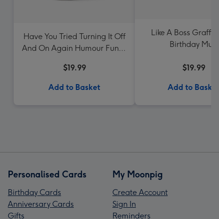
Like A Boss Graffit
Have You Tried Turning It Off
Birthday Mug
And On Again Humour Funny
Birthday Mug
$19.99
$19.99
Add to Basket
Add to Baske
Personalised Cards
My Moonpig
Birthday Cards
Create Account
Anniversary Cards
Sign In
Gifts
Reminders