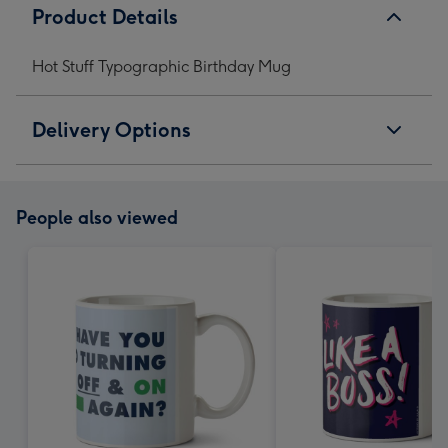
Product Details
Hot Stuff Typographic Birthday Mug
Delivery Options
People also viewed