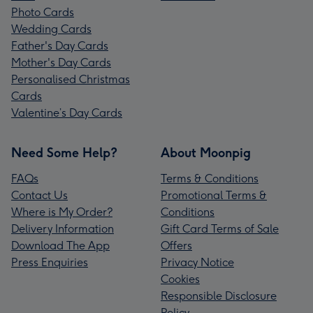
Photo Cards
Wedding Cards
Father's Day Cards
Mother's Day Cards
Personalised Christmas
Cards
Valentine’s Day Cards
Need Some Help?
About Moonpig
FAQs
Terms & Conditions
Contact Us
Promotional Terms &
Where is My Order?
Conditions
Delivery Information
Gift Card Terms of Sale
Download The App
Offers
Press Enquiries
Privacy Notice
Cookies
Responsible Disclosure
Policy