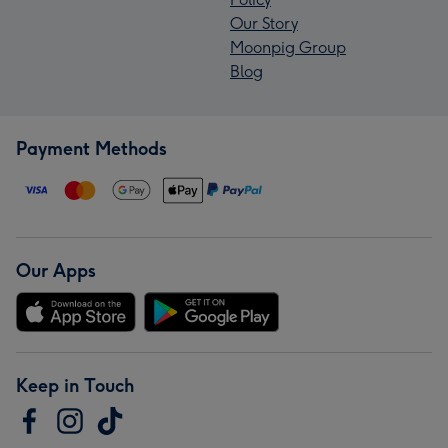
Our Story
Moonpig Group
Blog
Payment Methods
Our Apps
Keep in Touch