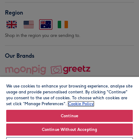
Region
Shop in the region you are sending to.
Our Brands
We use cookies to enhance your browsing experience, analyse site
usage and provide personalised content. By clicking "Continue"
you consent to the use of cookies. To choose which cookies are
set click “Manage Preferences".
Cookie Policy
© Moonpig.com Limited 2026. Registered company address is
Herbal House, 10 Back Hill, London EC1R 5EN, UK. A place
Continue
close to your heart.
Continue Without Accepting
Personalise