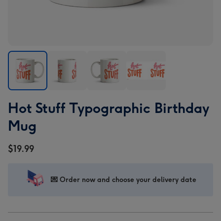
Hot
Hot
Hot
Hot
Hot Stuff Typographic Birthday
Stuff
Stuff
Stuff
Stuff
Typographic
Typographic
Typographic
Typographic
Mug
Birthday
Birthday
Birthday
Birthday
Mug
Mug
Mug
Mug
$19.99
image
image
image
image
1
2
3
4
💌 Order now and choose your delivery date