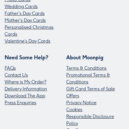
Wedding Cards
Father's Day Cards
Mother's Day Cards
Personalised Christmas
Cards
Valentine’s Day Cards
Need Some Help?
About Moonpig
FAQs
Terms & Conditions
Contact Us
Promotional Terms &
Where is My Order?
Conditions
Delivery Information
Gift Card Terms of Sale
Download The App
Offers
Press Enquiries
Privacy Notice
Cookies
Responsible Disclosure
Policy