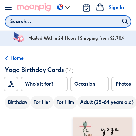
Skip to content
Sign In
Change
delivery
Search
destination
from
AU
Mailed Within 24 Hours | Shipping from $2.70⚡
&
NZ
Home
Yoga Birthday Cards
(14)
Who's it for?
Occasion
Photos
Birthday
For Her
For Him
Adult (25-64 years old)