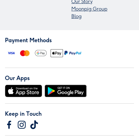
Our Story
Moonpig Group
Blog
Payment Methods
Our Apps
Keep in Touch