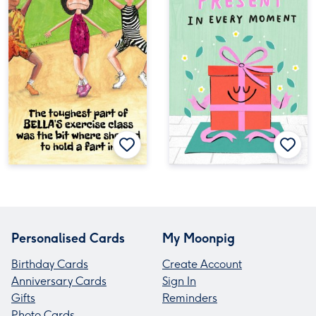
Personalised Cards
My Moonpig
Birthday Cards
Create Account
Anniversary Cards
Sign In
Gifts
Reminders
Photo Cards