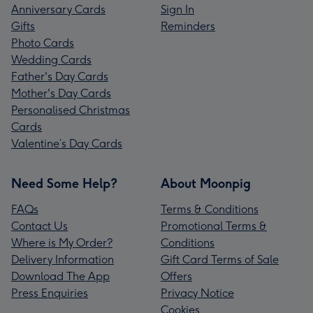
Anniversary Cards
Sign In
Gifts
Reminders
Photo Cards
Wedding Cards
Father's Day Cards
Mother's Day Cards
Personalised Christmas
Cards
Valentine’s Day Cards
Need Some Help?
About Moonpig
FAQs
Terms & Conditions
Contact Us
Promotional Terms &
Where is My Order?
Conditions
Delivery Information
Gift Card Terms of Sale
Download The App
Offers
Press Enquiries
Privacy Notice
Cookies