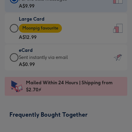
Card
A$9.99
-
Large Card
A$9.99
Large
-
Moonpig favourite
Card
For
A$12.99
-
the
A$12.99
little
eCard
-
messages
eCard
Sent instantly via email
Moonpig
-
-
A$0.99
favourite
Dimensions:
A$0.99
-
132
-
Dimensions:
Mailed Within 24 Hours | Shipping from
x
Sent
205
$2.70⚡
185
instantly
x
mm
via
290
email
mm
Frequently Bought Together