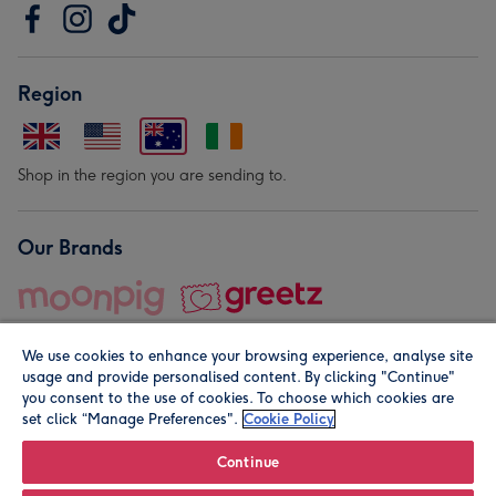
Region
Shop in the region you are sending to.
Our Brands
We use cookies to enhance your browsing experience, analyse site
usage and provide personalised content. By clicking "Continue"
you consent to the use of cookies. To choose which cookies are
set click “Manage Preferences".
Cookie Policy
© Moonpig.com Limited 2026. Registered company address is
Herbal House, 10 Back Hill, London EC1R 5EN, UK. A place
Continue
close to your heart.