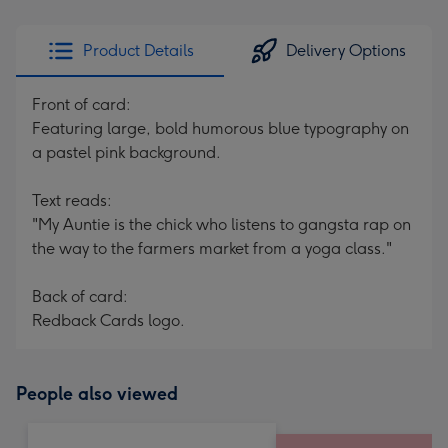
Product Details
Delivery Options
Front of card:
Featuring large, bold humorous blue typography on
a pastel pink background.
Text reads:
"My Auntie is the chick who listens to gangsta rap on
the way to the farmers market from a yoga class."
Back of card:
Redback Cards logo.
People also viewed