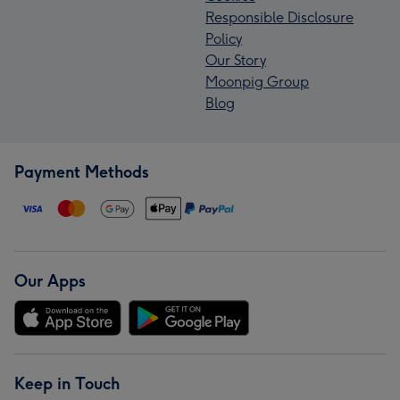
Responsible Disclosure
Policy
Our Story
Moonpig Group
Blog
Payment Methods
Our Apps
Keep in Touch