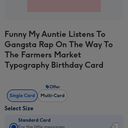
Funny My Auntie Listens To
Gangsta Rap On The Way To
The Farmers Market
Typography Birthday Card
Offer
Single Card
Multi-Card
Select Size
Standard Card
Standard
For the little messages