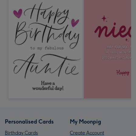
Personalised Cards
My Moonpig
Birthday Cards
Create Account