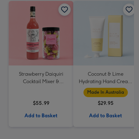
Strawberry Daiquiri
Coconut & Lime
Cocktail Mixer &
Hydrating Hand Cream
Strawberry Lolly Jar
by Palm Beach
Made In Australia
Collection
$55.99
$29.95
Add to Basket
Add to Basket