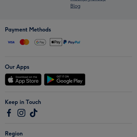
Blog
Payment Methods
Our Apps
Keep in Touch
Region