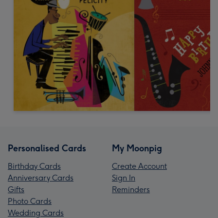
Personalised Cards
My Moonpig
Birthday Cards
Create Account
Anniversary Cards
Sign In
Gifts
Reminders
Photo Cards
Wedding Cards