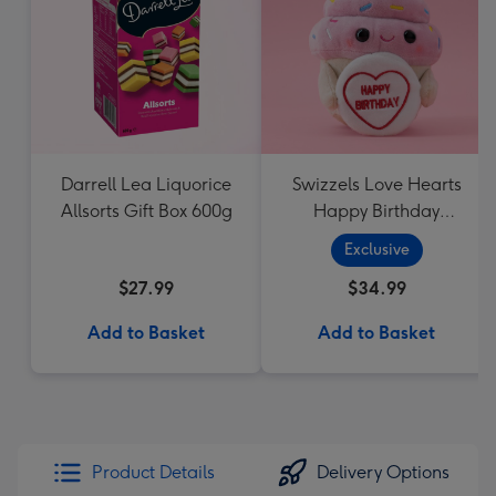
Darrell Lea Liquorice
Swizzels Love Hearts
Allsorts Gift Box 600g
Happy Birthday
Cupcake
Exclusive
$27.99
$34.99
Add to Basket
Add to Basket
Product Details
Delivery Options