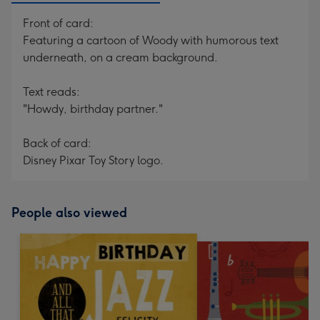
Front of card:
Featuring a cartoon of Woody with humorous text
underneath, on a cream background.
Text reads:
"Howdy, birthday partner."
Back of card:
Disney Pixar Toy Story logo.
People also viewed