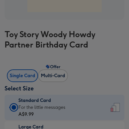
Toy Story Woody Howdy
Partner Birthday Card
Offer
Single Card
Multi-Card
Select Size
Standard Card
Standard
For the little messages
Card
A$9.99
-
Large Card
A$9.99