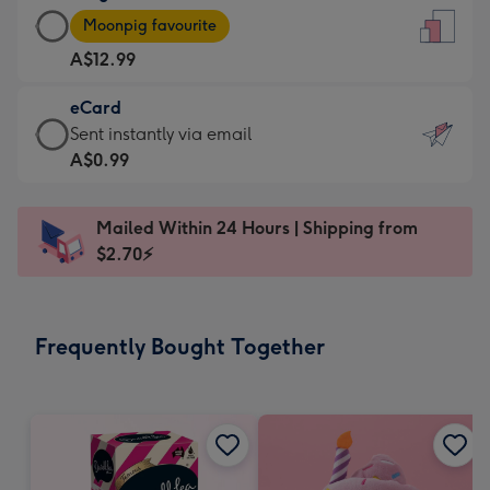
Large
-
Moonpig favourite
Card
For
A$12.99
-
the
A$12.99
little
eCard
-
messages
eCard
Sent instantly via email
Moonpig
-
-
A$0.99
favourite
Dimensions:
A$0.99
-
132
-
Dimensions:
Mailed Within 24 Hours | Shipping from
x
Sent
205
$2.70⚡
185
instantly
x
mm
via
290
email
mm
Frequently Bought Together