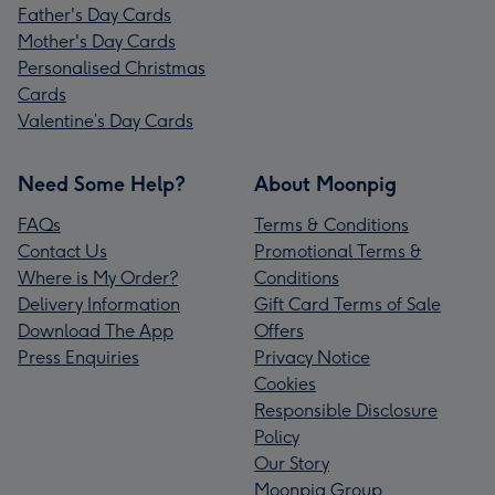
Father's Day Cards
Mother's Day Cards
Personalised Christmas
Cards
Valentine’s Day Cards
Need Some Help?
About Moonpig
FAQs
Terms & Conditions
Contact Us
Promotional Terms &
Where is My Order?
Conditions
Delivery Information
Gift Card Terms of Sale
Download The App
Offers
Press Enquiries
Privacy Notice
Cookies
Responsible Disclosure
Policy
Our Story
Moonpig Group