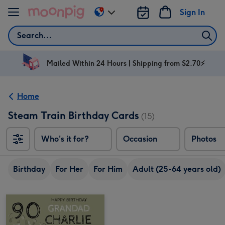
Skip to content
Sign In
Change
delivery
Search
destination
from
AU
Mailed Within 24 Hours | Shipping from $2.70⚡
&
NZ
Home
Steam Train Birthday Cards
(15)
Who's it for?
Occasion
Photos
Birthday
For Her
For Him
Adult (25-64 years old)