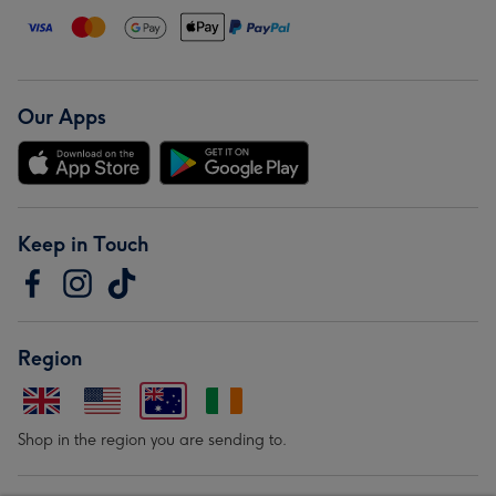
Our Apps
Keep in Touch
Region
Shop in the region you are sending to.