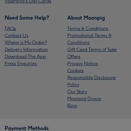
Valentine’s Day Cards
Need Some Help?
About Moonpig
FAQs
Terms & Conditions
Contact Us
Promotional Terms &
Where is My Order?
Conditions
Delivery Information
Gift Card Terms of Sale
Download The App
Offers
Press Enquiries
Privacy Notice
Cookies
Responsible Disclosure
Policy
Our Story
Moonpig Group
Blog
Payment Methods