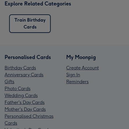
Explore Related Categories
Train Birthday
Cards
Personalised Cards
My Moonpig
Birthday Cards
Create Account
Anniversary Cards
Sign In
Gifts
Reminders
Photo Cards
Wedding Cards
Father's Day Cards
Mother's Day Cards
Personalised Christmas
Cards