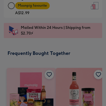
Large
-
Moonpig favourite
Card
For
A$12.99
-
the
A$12.99
little
-
messages
Mailed Within 24 Hours | Shipping from
Moonpig
-
$2.70⚡
favourite
Dimensions:
-
132
Dimensions:
x
Frequently Bought Together
205
185
x
mm
290
mm