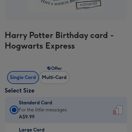
Harry Potter Birthday card -
Hogwarts Express
Offer
Single Card
Multi-Card
Select Size
Standard Card
Standard
For the little messages
Card
A$9.99
-
Large Card
A$9.99