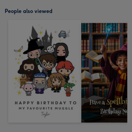
People also viewed