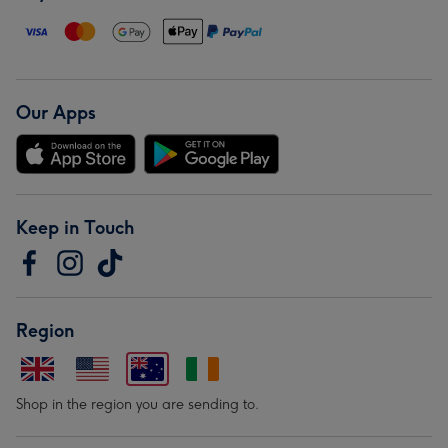
Our Apps
Keep in Touch
Region
Shop in the region you are sending to.