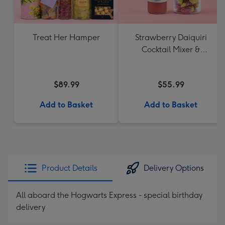
Treat Her Hamper
Strawberry Daiquiri
Cocktail Mixer &
Strawberry Lolly Jar
$89.99
$55.99
Add to Basket
Add to Basket
Product Details
Delivery Options
All aboard the Hogwarts Express - special birthday
delivery