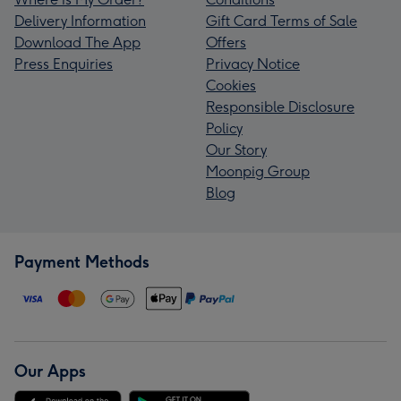
Delivery Information
Gift Card Terms of Sale
Download The App
Offers
Press Enquiries
Privacy Notice
Cookies
Responsible Disclosure
Policy
Our Story
Moonpig Group
Blog
Payment Methods
Our Apps