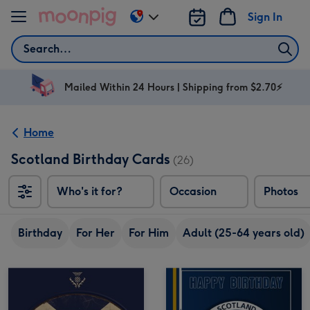
Skip to content
Sign In
Change
delivery
Search
destination
from
AU
Mailed Within 24 Hours | Shipping from $2.70⚡
&
NZ
Home
Scotland Birthday Cards
(26)
Who's it for?
Occasion
Photos
Birthday
For Her
For Him
Adult (25-64 years old)