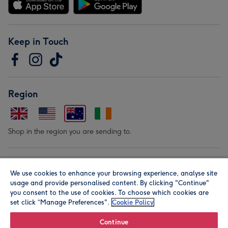
Keep in Touch
Region
Shop in the region you are sending to.
Our Brands
We use cookies to enhance your browsing experience, analyse site
usage and provide personalised content. By clicking "Continue"
you consent to the use of cookies. To choose which cookies are
set click “Manage Preferences".
Cookie Policy
Continue