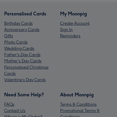
Personalised Cards
My Moonpig
Birthday Cards
Create Account
Anniversary Cards
Sign In
Gifts
Reminders
Photo Cards
Wedding Cards
Father's Day Cards
Mother's Day Cards
Personalised Christmas
Cards
Valentine’s Day Cards
Need Some Help?
About Moonpig
FAQs
Terms & Conditions
Contact Us
Promotional Terms &
Where is My Order?
Conditions