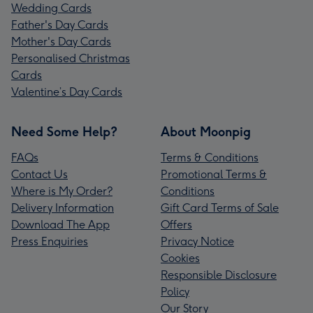
Wedding Cards
Father's Day Cards
Mother's Day Cards
Personalised Christmas
Cards
Valentine’s Day Cards
Need Some Help?
About Moonpig
FAQs
Terms & Conditions
Contact Us
Promotional Terms &
Where is My Order?
Conditions
Delivery Information
Gift Card Terms of Sale
Download The App
Offers
Press Enquiries
Privacy Notice
Cookies
Responsible Disclosure
Policy
Our Story