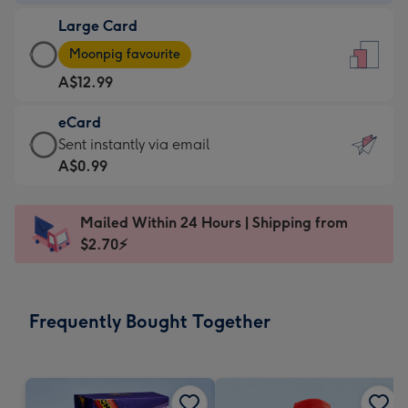
-
Large Card
A$9.99
Large
-
Moonpig favourite
Card
For
A$12.99
-
the
A$12.99
little
eCard
-
messages
eCard
Sent instantly via email
Moonpig
-
-
A$0.99
favourite
Dimensions:
A$0.99
-
132
-
Dimensions:
Mailed Within 24 Hours | Shipping from
x
Sent
205
$2.70⚡
185
instantly
x
mm
via
290
email
mm
Frequently Bought Together