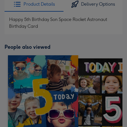
Product Details
Delivery Options
Happy 5th Birthday Son Space Rocket Astronaut
Birthday Card
People also viewed