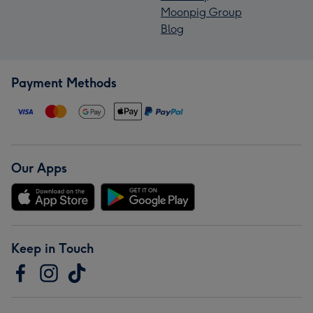
Moonpig Group
Blog
Payment Methods
Our Apps
Keep in Touch