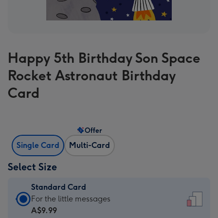
Happy 5th Birthday Son Space
Rocket Astronaut Birthday
Card
Offer
Single Card
Multi-Card
Select Size
Standard Card
Standard
For the little messages
Card
A$9.99