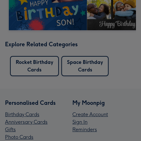
Explore Related Categories
Rocket Birthday
Space Birthday
Cards
Cards
Personalised Cards
My Moonpig
Birthday Cards
Create Account
Anniversary Cards
Sign In
Gifts
Reminders
Photo Cards