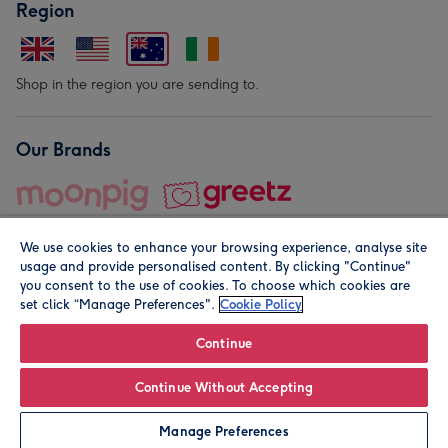
Region
Shop in the region you are sending to.
Our Brands
We use cookies to enhance your browsing experience, analyse site
usage and provide personalised content. By clicking "Continue"
you consent to the use of cookies. To choose which cookies are
set click “Manage Preferences".
Cookie Policy
© Moonpig.com Limited 2026. Registered company address is
Herbal House, 10 Back Hill, London EC1R 5EN, UK. A place
Continue
close to your heart.
Continue Without Accepting
Personalise
Manage Preferences