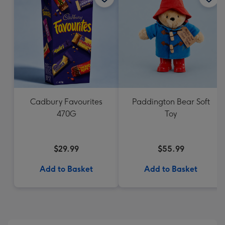
Cadbury Favourites
Paddington Bear Soft
470G
Toy
$29.99
$55.99
Add to Basket
Add to Basket