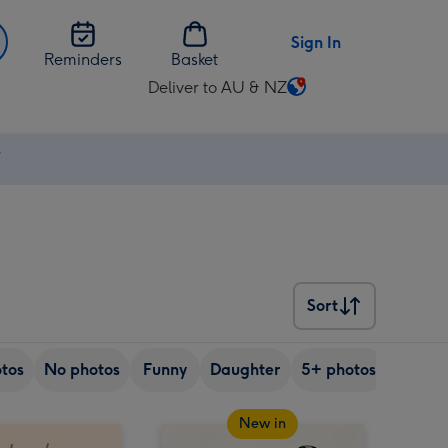
Sign In
Reminders
Basket
Deliver to AU & NZ
Change
delivery
destination
⚡
from
AU
&
NZ
Sort
Sort
tos
No photos
Funny
Daughter
5+ photos
Son
New in