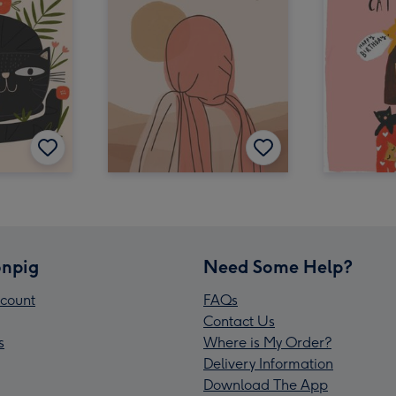
npig
Need Some Help?
count
FAQs
Contact Us
s
Where is My Order?
Delivery Information
Download The App