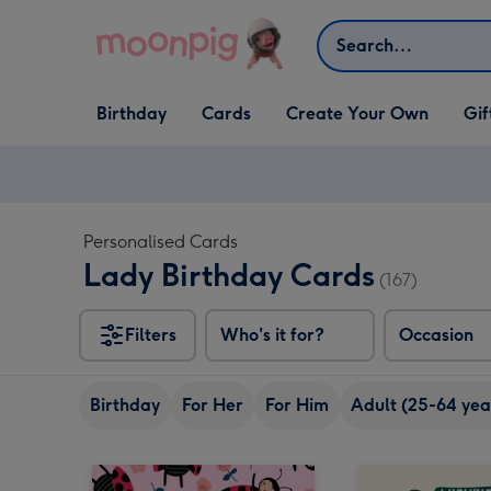
Skip to content
Search
Open Birthday
Open Cards
Open Create Your Own
Open G
Birthday
Cards
Create Your Own
Gif
dropdown
dropdown
dropdown
dropd
Personalised Cards
Lady Birthday Cards
(167)
Filters
Who's it for?
Occasion
Birthday
For Her
For Him
Adult (25-64 yea