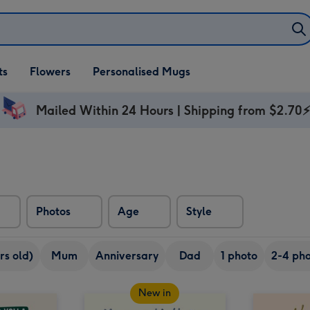
ifts
ts
Flowers
Personalised Mugs
own
Mailed Within 24 Hours | Shipping from $2.70
Photos
Age
Style
rs old)
Mum
Anniversary
Dad
1 photo
2-4 pho
New in