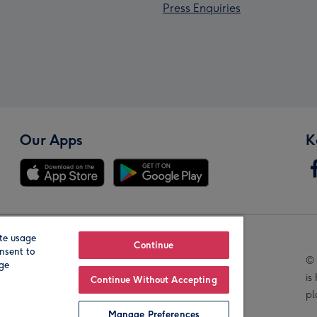
Press Enquiries
Our Apps
K
te usage
Our Brands
Continue
nsent to
© 
age
is
Continue Without Accepting
pl
Manage Preferences