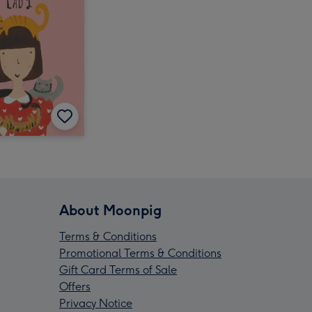
About Moonpig
Terms & Conditions
Promotional Terms & Conditions
Gift Card Terms of Sale
Offers
Privacy Notice