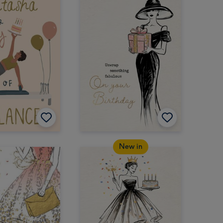
New in