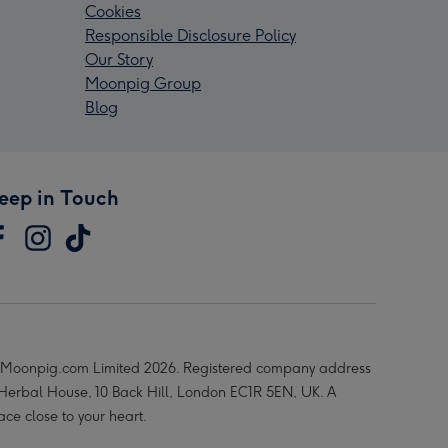
Cookies
Responsible Disclosure Policy
Our Story
Moonpig Group
Blog
eep in Touch
Moonpig.com Limited 2026. Registered company address
 Herbal House, 10 Back Hill, London EC1R 5EN, UK. A
ace close to your heart.