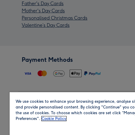
Father's Day Cards
Mother's Day Cards
Personalised Christmas Cards
Valentine’s Day Cards
Payment Methods
We use cookies to enhance your browsing experience, analyse si
Region
and provide personalised content. By clicking "Continue" you co
the use of cookies. To choose which cookies are set click “Man
Preferences".
Cookie Policy
Shop in the region you are sending to.