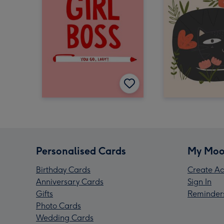
Personalised Cards
My Moo
Birthday Cards
Create Ac
Anniversary Cards
Sign In
Gifts
Reminder
Photo Cards
Wedding Cards