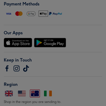
Payment Methods
Our Apps
Keep in Touch
Region
Shop in the region you are sending to.