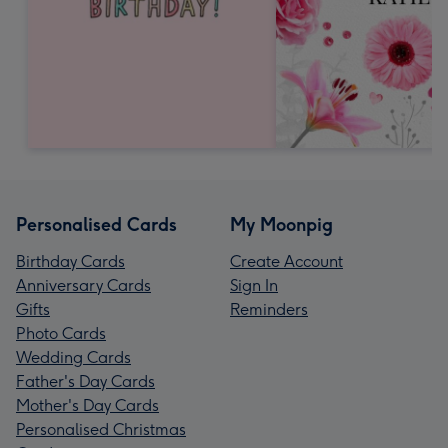
Personalised Cards
My Moonpig
Birthday Cards
Create Account
Anniversary Cards
Sign In
Gifts
Reminders
Photo Cards
Wedding Cards
Father's Day Cards
Mother's Day Cards
Personalised Christmas