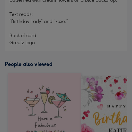
patterned with cream flowers on a blue backdrop.
Text reads:
“Birthday Lady” and “xoxo.”
Back of card:
Greetz logo
People also viewed