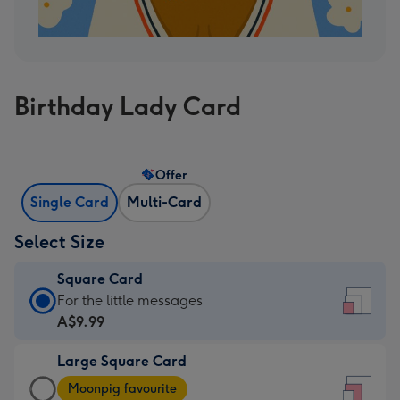
Birthday Lady Card
Offer
Single Card
Multi-Card
Select Size
Square Card
Square
For the little messages
Card
A$9.99
-
Large Square Card
A$9.99
Large
-
Moonpig favourite