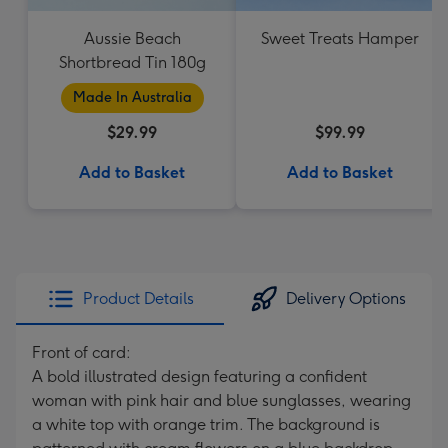
Aussie Beach
Sweet Treats Hamper
Shortbread Tin 180g
Made In Australia
$29.99
$99.99
Add to Basket
Add to Basket
Product Details
Delivery Options
Front of card:
A bold illustrated design featuring a confident
woman with pink hair and blue sunglasses, wearing
a white top with orange trim. The background is