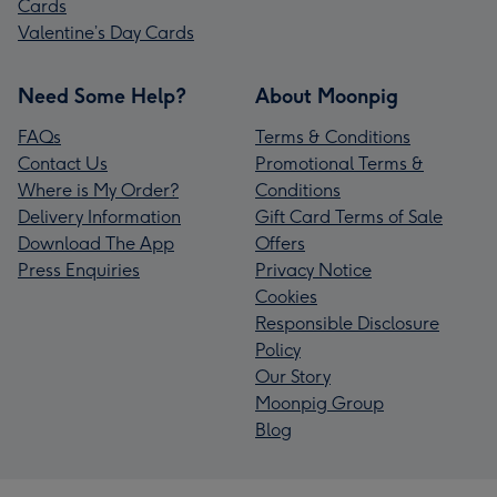
Cards
Valentine’s Day Cards
Need Some Help?
About Moonpig
FAQs
Terms & Conditions
Contact Us
Promotional Terms &
Where is My Order?
Conditions
Delivery Information
Gift Card Terms of Sale
Download The App
Offers
Press Enquiries
Privacy Notice
Cookies
Responsible Disclosure
Policy
Our Story
Moonpig Group
Blog