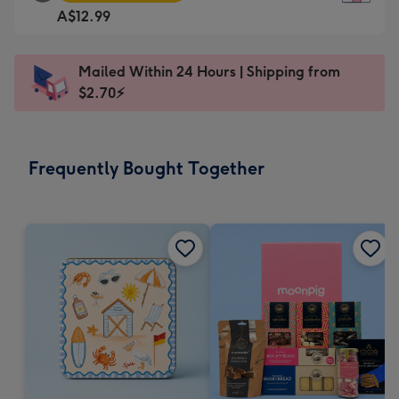
Square
For
A$12.99
Card
the
-
little
A$12.99
messages
Mailed Within 24 Hours | Shipping from
-
-
$2.70⚡
Moonpig
Dimensions:
favourite
150
-
x
Frequently Bought Together
Dimensions:
150
210
mm
x
210
mm