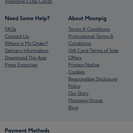
Valentine’s Day Cards
Need Some Help?
About Moonpig
FAQs
Terms & Conditions
Contact Us
Promotional Terms &
Where is My Order?
Conditions
Delivery Information
Gift Card Terms of Sale
Download The App
Offers
Press Enquiries
Privacy Notice
Cookies
Responsible Disclosure
Policy
Our Story
Moonpig Group
Blog
Payment Methods