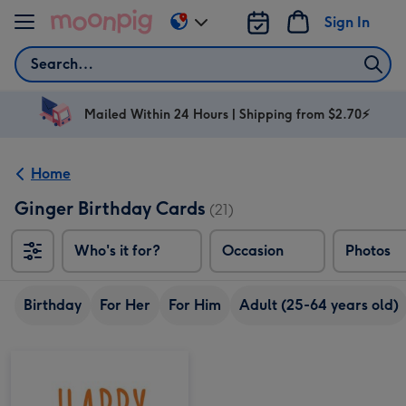
Skip to content
Sign In
Change
delivery
Search
destination
from
AU
Mailed Within 24 Hours | Shipping from $2.70⚡
&
NZ
Home
Ginger Birthday Cards
(21)
Who's it for?
Occasion
Photos
Birthday
For Her
For Him
Adult (25-64 years old)