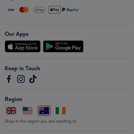
Our Apps
Keep in Touch
Region
Shop in the region you are sending to.