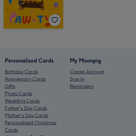
Personalised Cards
My Moonpig
Birthday Cards
Create Account
Anniversary Cards
Sign In
Gifts
Reminders
Photo Cards
Wedding Cards
Father's Day Cards
Mother's Day Cards
Personalised Christmas
Cards