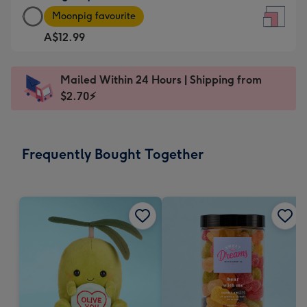
Large
-
Moonpig favourite
Square
For
A$12.99
Card
the
-
little
A$12.99
messages
Mailed Within 24 Hours | Shipping from
-
-
$2.70⚡
Moonpig
Dimensions:
favourite
150
-
x
Frequently Bought Together
Dimensions:
150
210
mm
x
210
mm