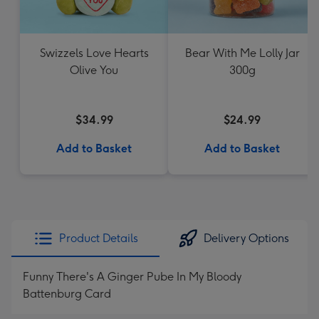
Swizzels Love Hearts
Bear With Me Lolly Jar
Olive You
300g
$34.99
$24.99
Add to Basket
Add to Basket
Product Details
Delivery Options
Funny There's A Ginger Pube In My Bloody
Battenburg Card