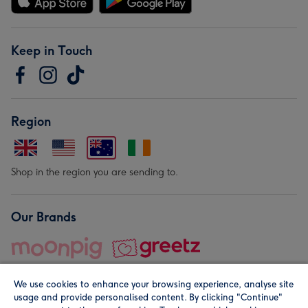
Keep in Touch
Region
Shop in the region you are sending to.
Our Brands
We use cookies to enhance your browsing experience, analyse site
usage and provide personalised content. By clicking "Continue"