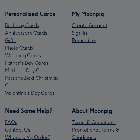
Personalised Cards
My Moonpig
Birthday Cards
Create Account
Anniversary Cards
Sign In
Gifts
Reminders
Photo Cards
Wedding Cards
Father's Day Cards
Mother's Day Cards
Personalised Christmas
Cards
Valentine’s Day Cards
Need Some Help?
About Moonpig
FAQs
Terms & Conditions
Contact Us
Promotional Terms &
Where is My Order?
Conditions