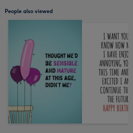
People also viewed