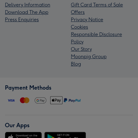
Delivery Information
Gift Card Terms of Sale
Download The App
Offers
Press Enquiries
Privacy Notice
Cookies
Responsible Disclosure
Policy
Our Story
Moonpig Group
Blog
Payment Methods
Our Apps