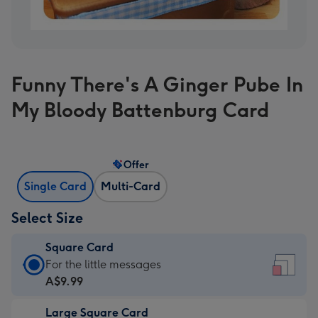
Funny There's A Ginger Pube In
My Bloody Battenburg Card
Offer
Single Card
Multi-Card
Select Size
Square Card
Square
For the little messages
Card
A$9.99
-
Large Square Card
A$9.99