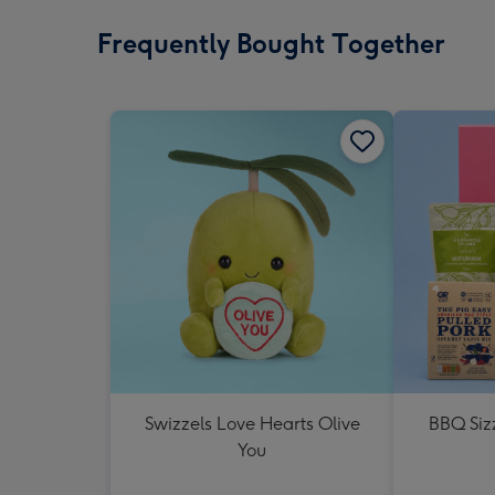
Frequently Bought Together
Swizzels Love Hearts Olive
BBQ Siz
You