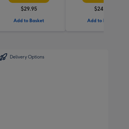
$29.95
$24.99
Add to Basket
Add to Basket
Delivery Options