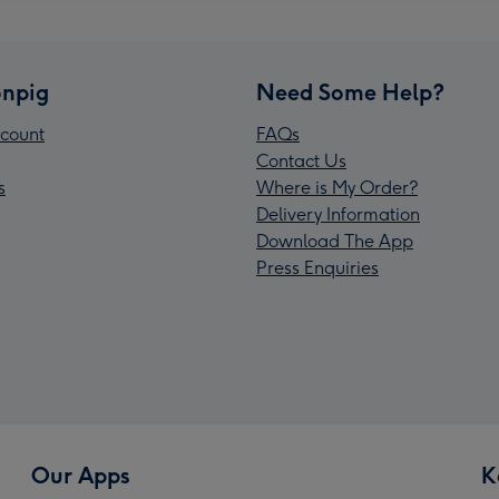
npig
Need Some Help?
count
FAQs
Contact Us
s
Where is My Order?
Delivery Information
Download The App
Press Enquiries
Our Apps
K