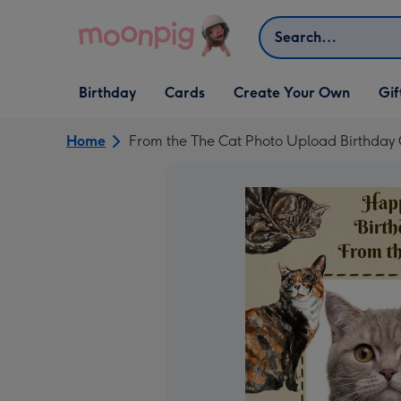
Skip to content
Search
Open Birthday
Open Cards
Open Create Your Own
Open G
Birthday
Cards
Create Your Own
Gif
dropdown
dropdown
dropdown
dropd
Home
From the The Cat Photo Upload Birthday