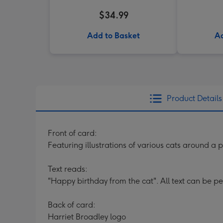
$34.99
Add to Basket
Ad
Product Details
Front of card:
Featuring illustrations of various cats around a
Text reads:
"Happy birthday from the cat". All text can be p
Back of card:
Harriet Broadley logo