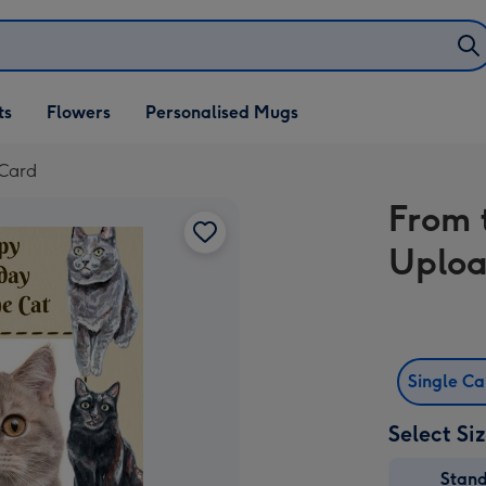
ifts
ts
Flowers
Personalised Mugs
own
 Card
From 
Uploa
Single C
Select Si
Stan