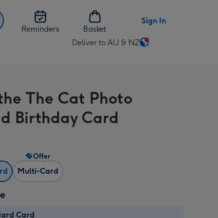
Sign In
Reminders
Basket
Deliver to AU & NZ
Change
delivery
destination
from
the The Cat Photo
AU
&
d Birthday Card
NZ
Offer
ard
Multi-Card
ze
dard Card