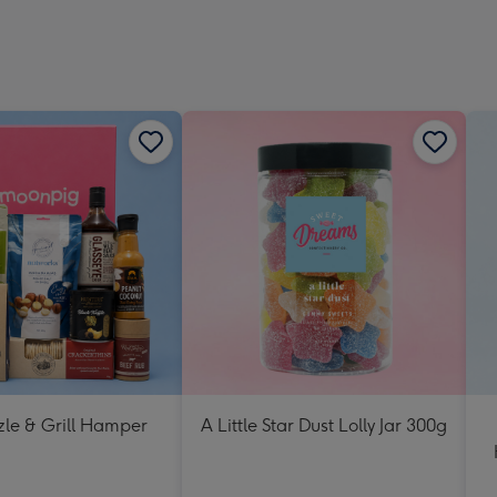
zle & Grill Hamper
A Little Star Dust Lolly Jar 300g