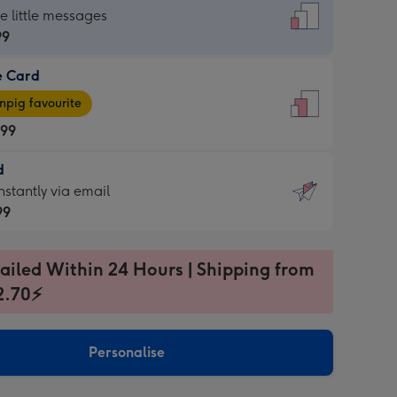
dard
he little messages
99
e Card
99
e
pig favourite
.99
.99
d
ages
d
nstantly via email
pig
99
rite
sions:
99
sions:
ailed Within 24 Hours | Shipping from
2.70⚡
ntly
Personalise