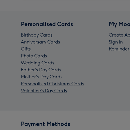
Personalised Cards
My Moo
Birthday Cards
Create Ac
Anniversary Cards
Sign In
Gifts
Reminder
Photo Cards
Wedding Cards
Father's Day Cards
Mother's Day Cards
Personalised Christmas Cards
Valentine’s Day Cards
Payment Methods