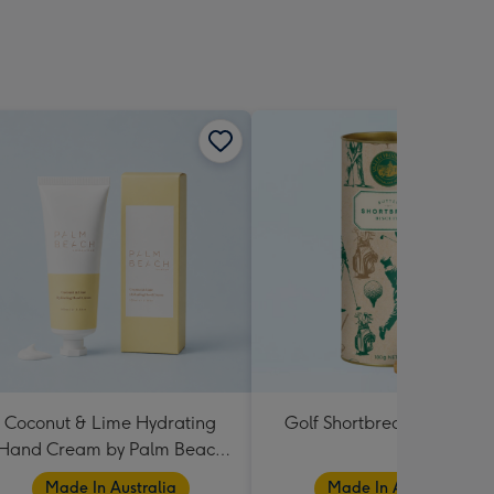
Coconut & Lime Hydrating
Golf Shortbread Tube 180
Hand Cream by Palm Beach
Collection
Made In Australia
Made In Australia