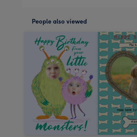
People also viewed