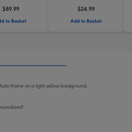
$89.99
$24.99
d to Basket
Add to Basket
 photo frame on a light yellow background.
ersonalised!