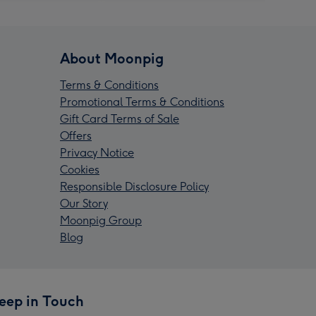
About Moonpig
Terms & Conditions
Promotional Terms & Conditions
Gift Card Terms of Sale
Offers
Privacy Notice
Cookies
Responsible Disclosure Policy
Our Story
Moonpig Group
Blog
eep in Touch