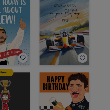
New in