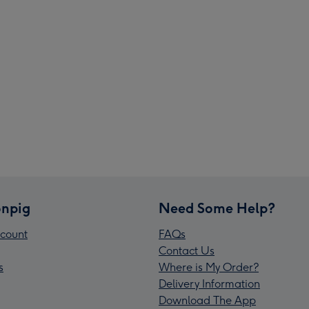
npig
Need Some Help?
count
FAQs
Contact Us
s
Where is My Order?
Delivery Information
Download The App