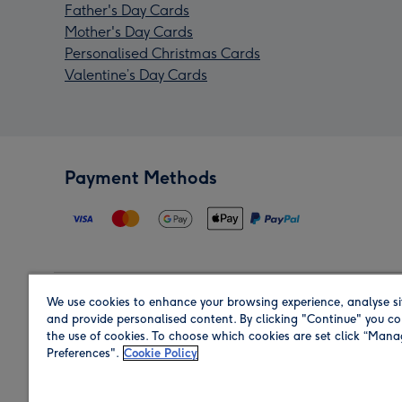
Father's Day Cards
Mother's Day Cards
Personalised Christmas Cards
Valentine’s Day Cards
Payment Methods
We use cookies to enhance your browsing experience, analyse si
Region
and provide personalised content. By clicking "Continue" you co
the use of cookies. To choose which cookies are set click “Man
Preferences".
Cookie Policy
Shop in the region you are sending to.