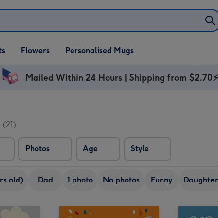
ifts
ts
Flowers
Personalised Mugs
own
Mailed Within 24 Hours | Shipping from $2.70
s
(21)
Photos
Age
Style
rs old)
Dad
1 photo
No photos
Funny
Daughter