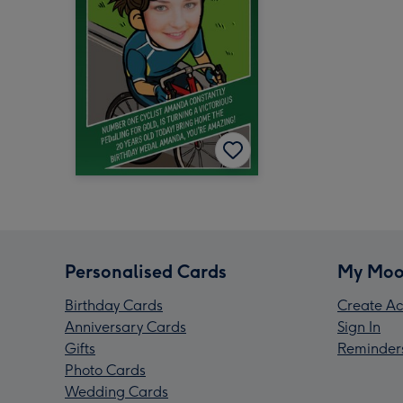
Personalised Cards
My Moo
Birthday Cards
Create Ac
Anniversary Cards
Sign In
Gifts
Reminder
Photo Cards
Wedding Cards