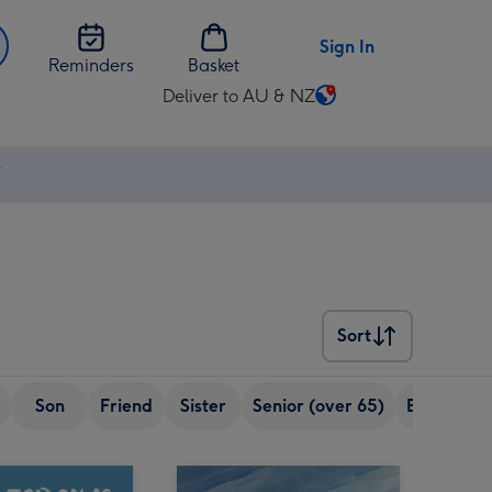
Sign In
Reminders
Basket
Deliver to AU & NZ
Change
delivery
destination
⚡
from
AU
&
NZ
Sort
Sort
Son
Friend
Sister
Senior (over 65)
Boyfriend