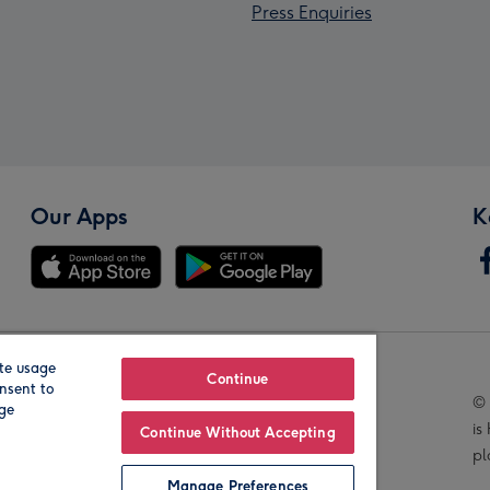
Press Enquiries
Our Apps
K
te usage
Our Brands
Continue
nsent to
© 
age
is
Continue Without Accepting
pl
Manage Preferences