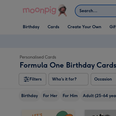
Skip to content
Search
Open Birthday
Open Cards
Open Create Your Own
Open G
Birthday
Cards
Create Your Own
Gif
dropdown
dropdown
dropdown
dropd
Personalised Cards
Formula One Birthday Card
Filters
Who's it for?
Occasion
Birthday
For Her
For Him
Adult (25-64 yea