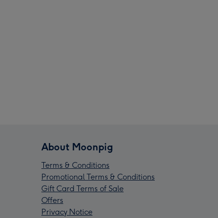
About Moonpig
Terms & Conditions
Promotional Terms & Conditions
Gift Card Terms of Sale
Offers
Privacy Notice