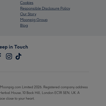
Cookies
Responsible Disclosure Policy
Our Story
Moonpig Group
Blog
eep in Touch
Moonpig.com Limited 2026. Registered company address
 Herbal House, 10 Back Hill, London EC1R 5EN, UK. A
ace close to your heart.