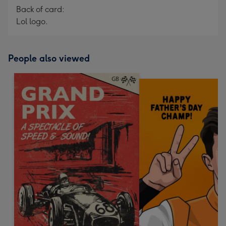
Back of card:
Lol logo.
People also viewed