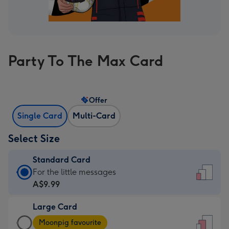
Party To The Max Card
Offer
Single Card
Multi-Card
Select Size
Standard Card
Standard
For the little messages
Card
A$9.99
-
Large Card
A$9.99
Large
-
Moonpig favourite