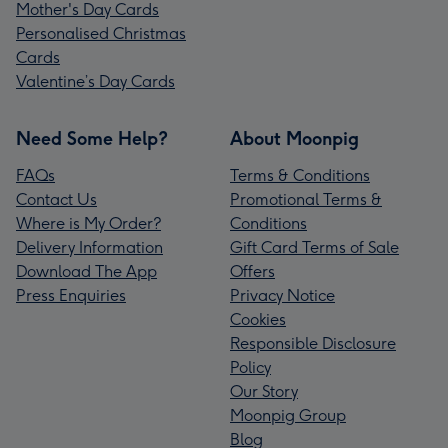
Mother's Day Cards
Personalised Christmas
Cards
Valentine’s Day Cards
Need Some Help?
About Moonpig
FAQs
Terms & Conditions
Contact Us
Promotional Terms &
Where is My Order?
Conditions
Delivery Information
Gift Card Terms of Sale
Download The App
Offers
Press Enquiries
Privacy Notice
Cookies
Responsible Disclosure
Policy
Our Story
Moonpig Group
Blog