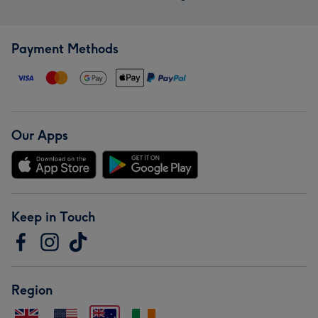
Payment Methods
Our Apps
Keep in Touch
Region