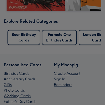
Explore Related Categories
Beer Birthday
Formula One
London Birt
Cards
Birthday Cards
Cards
Personalised Cards
My Moonpig
Birthday Cards
Create Account
Anniversary Cards
Sign In
Gifts
Reminders
Photo Cards
Wedding Cards
Father's Day Cards