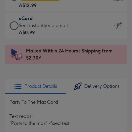
Card
For
A$12.99
-
the
A$12.99
little
eCard
-
messages
eCard
Sent instantly via email
Moonpig
-
-
A$0.99
favourite
Dimensions:
A$0.99
-
132
-
Dimensions:
Mailed Within 24 Hours | Shipping from
x
Sent
205
$2.70⚡
185
instantly
x
mm
via
290
email
mm
Product Details
Delivery Options
Party To The Max Card
Text reads:
"Party to the max" -fixed text.