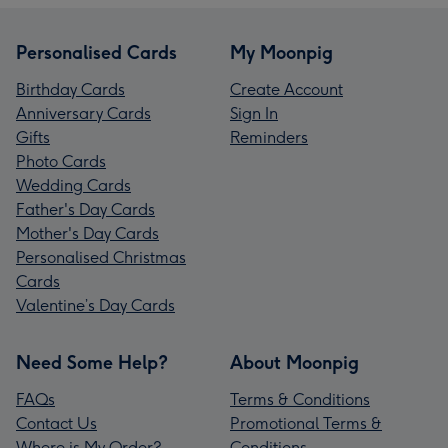
Personalised Cards
My Moonpig
Birthday Cards
Create Account
Anniversary Cards
Sign In
Gifts
Reminders
Photo Cards
Wedding Cards
Father's Day Cards
Mother's Day Cards
Personalised Christmas
Cards
Valentine’s Day Cards
Need Some Help?
About Moonpig
FAQs
Terms & Conditions
Contact Us
Promotional Terms &
Where is My Order?
Conditions