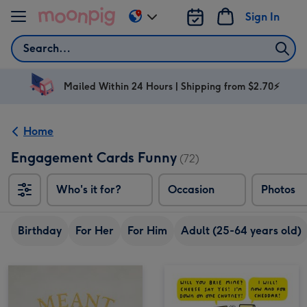
Skip to content
Sign In
Change
delivery
Search
destination
from
AU
Mailed Within 24 Hours | Shipping from $2.70⚡
&
NZ
Home
Engagement Cards Funny
(72)
Who's it for?
Occasion
Photos
Birthday
For Her
For Him
Adult (25-64 years old)