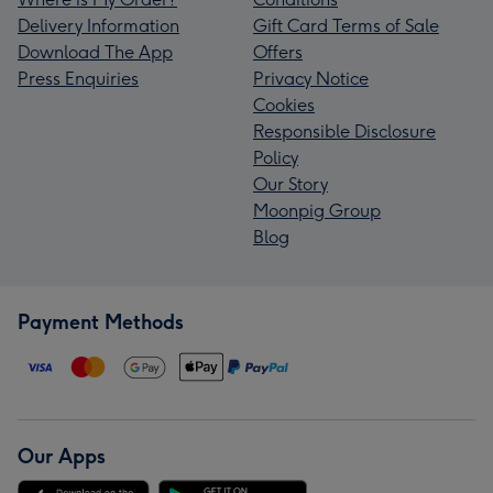
Delivery Information
Gift Card Terms of Sale
Download The App
Offers
Press Enquiries
Privacy Notice
Cookies
Responsible Disclosure
Policy
Our Story
Moonpig Group
Blog
Payment Methods
Our Apps