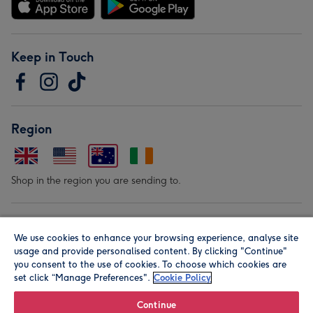
Keep in Touch
Region
Shop in the region you are sending to.
Our Brands
We use cookies to enhance your browsing experience, analyse site
usage and provide personalised content. By clicking "Continue"
you consent to the use of cookies. To choose which cookies are
set click “Manage Preferences".
Cookie Policy
Continue