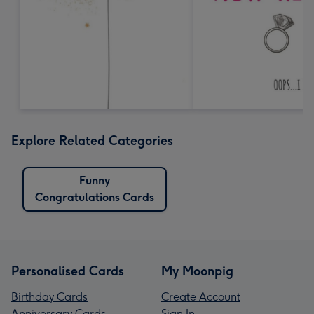
Explore Related Categories
Funny
Congratulations Cards
Personalised Cards
My Moonpig
Birthday Cards
Create Account
Anniversary Cards
Sign In