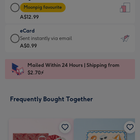
Large
-
Moonpig favourite
Card
For
A$12.99
-
the
A$12.99
little
eCard
-
messages
eCard
Sent instantly via email
Moonpig
-
-
A$0.99
favourite
Dimensions:
A$0.99
-
132
-
Dimensions:
Mailed Within 24 Hours | Shipping from
x
Sent
205
$2.70⚡
185
instantly
x
mm
via
290
email
mm
Frequently Bought Together