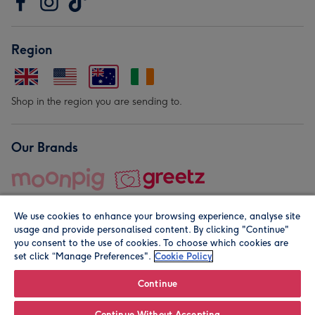
Region
Shop in the region you are sending to.
Our Brands
We use cookies to enhance your browsing experience, analyse site
usage and provide personalised content. By clicking "Continue"
you consent to the use of cookies. To choose which cookies are
set click “Manage Preferences".
Cookie Policy
© Moonpig.com Limited 2026. Registered company address is
Herbal House, 10 Back Hill, London EC1R 5EN, UK. A place
Continue
close to your heart.
Continue Without Accepting