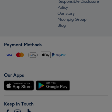
Responsible Disclosure
Policy
Our Story
Moonpig Group
Blog
Payment Methods
Our Apps
Keep in Touch