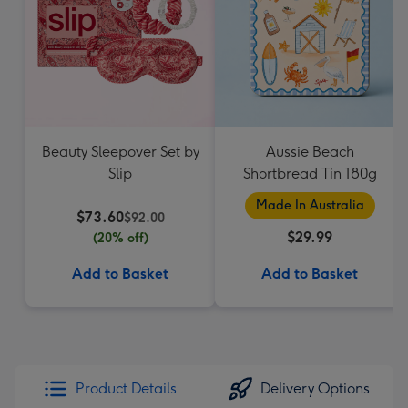
Beauty Sleepover Set by
Aussie Beach
Slip
Shortbread Tin 180g
Made In Australia
$73.60
$92.00
$29.99
(20% off)
Add to Basket
Add to Basket
Product Details
Delivery Options