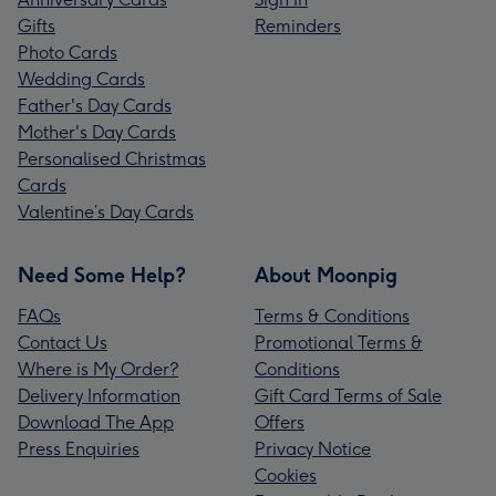
Gifts
Reminders
Photo Cards
Wedding Cards
Father's Day Cards
Mother's Day Cards
Personalised Christmas
Cards
Valentine’s Day Cards
Need Some Help?
About Moonpig
FAQs
Terms & Conditions
Contact Us
Promotional Terms &
Where is My Order?
Conditions
Delivery Information
Gift Card Terms of Sale
Download The App
Offers
Press Enquiries
Privacy Notice
Cookies