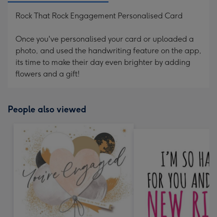
Rock That Rock Engagement Personalised Card
Once you've personalised your card or uploaded a
photo, and used the handwriting feature on the app,
its time to make their day even brighter by adding
flowers and a gift!
People also viewed