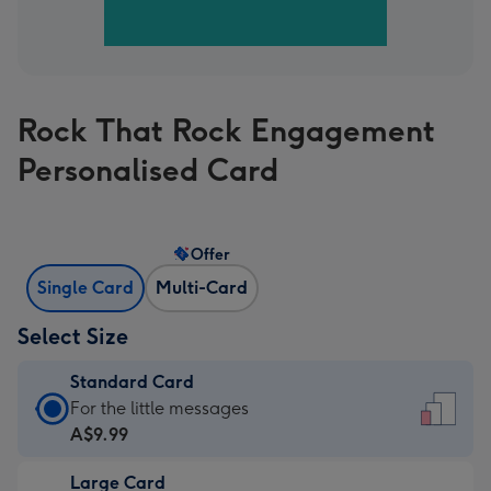
Rock That Rock Engagement
Personalised Card
Offer
Single Card
Multi-Card
Select Size
Standard Card
Standard
For the little messages
Card
A$9.99
-
Large Card
A$9.99