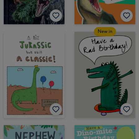
New in