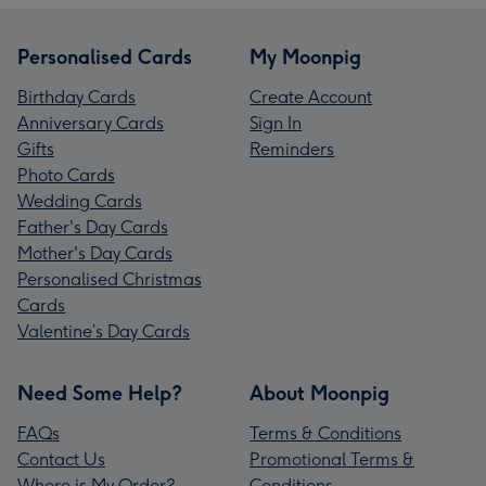
Personalised Cards
My Moonpig
Birthday Cards
Create Account
Anniversary Cards
Sign In
Gifts
Reminders
Photo Cards
Wedding Cards
Father's Day Cards
Mother's Day Cards
Personalised Christmas
Cards
Valentine’s Day Cards
Need Some Help?
About Moonpig
FAQs
Terms & Conditions
Contact Us
Promotional Terms &
Where is My Order?
Conditions