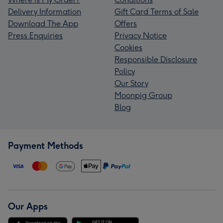
Delivery Information
Gift Card Terms of Sale
Download The App
Offers
Press Enquiries
Privacy Notice
Cookies
Responsible Disclosure
Policy
Our Story
Moonpig Group
Blog
Payment Methods
Our Apps