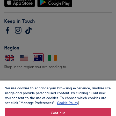
Keep in Touch
Region
Shop in the region you are sending to.
Our Brands
We use cookies to enhance your browsing experience, analyse site
usage and provide personalised content. By clicking "Continue"
you consent to the use of cookies. To choose which cookies are
set click “Manage Preferences".
Cookie Policy
Continue