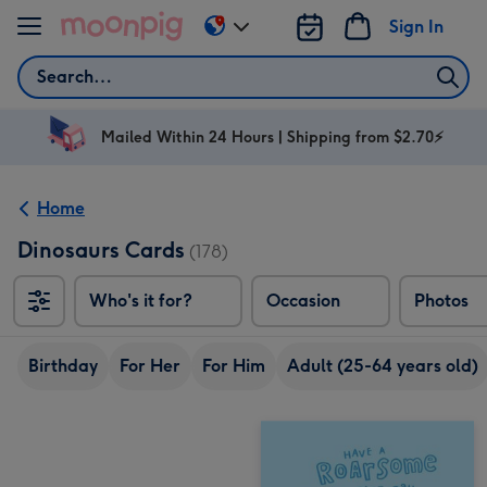
Skip to content
Sign In
Change
delivery
Search
destination
from
AU
Mailed Within 24 Hours | Shipping from $2.70⚡
&
NZ
Home
Dinosaurs Cards
(178)
Who's it for?
Occasion
Photos
Birthday
For Her
For Him
Adult (25-64 years old)