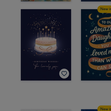
New i
New i