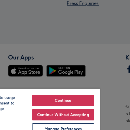
Press Enquiries
Our Apps
K
te usage
Our Brands
Continue
nsent to
© 
age
is
Continue Without Accepting
pl
Manage Preferences