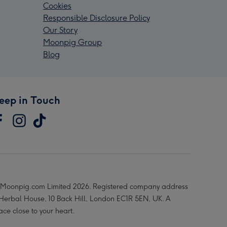
Cookies
Responsible Disclosure Policy
Our Story
Moonpig Group
Blog
eep in Touch
Moonpig.com Limited 2026. Registered company address
 Herbal House, 10 Back Hill, London EC1R 5EN, UK. A
ace close to your heart.