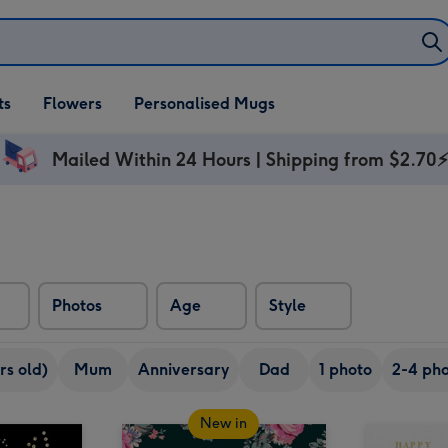
ifts
ts
Flowers
Personalised Mugs
own
Mailed Within 24 Hours | Shipping from $2.70
Photos
Age
Style
rs old)
Mum
Anniversary
Dad
1 photo
2-4 pho
New in