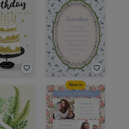
New in