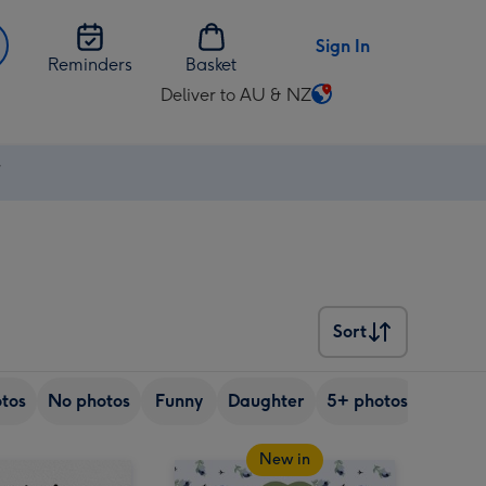
Sign In
Reminders
Basket
Deliver to AU & NZ
Change
delivery
destination
⚡
from
AU
&
NZ
Sort
Sort
tos
No photos
Funny
Daughter
5+ photos
Son
New in