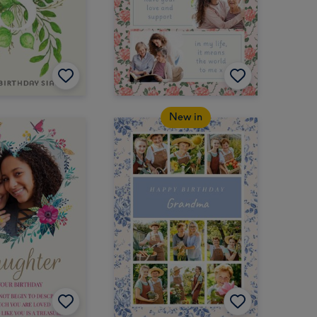
New in