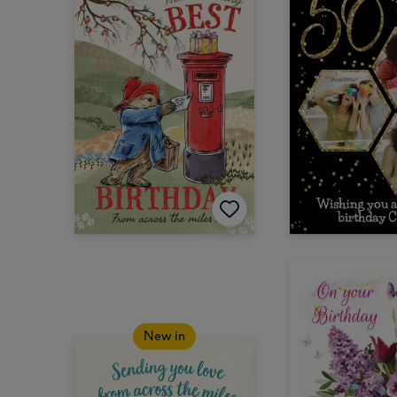
New in