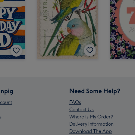
npig
Need Some Help?
count
FAQs
Contact Us
s
Where is My Order?
Delivery Information
Download The App