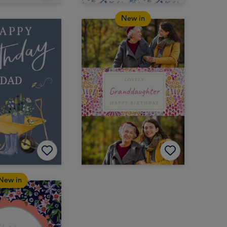
New in
New in