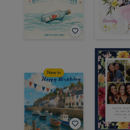
New in