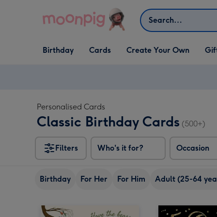
Skip to content
Search
Open Birthday
Open Cards
Open Create Your Own
Open G
Birthday
Cards
Create Your Own
Gif
dropdown
dropdown
dropdown
dropd
Personalised Cards
Classic Birthday Cards
(500+)
Filters
Who's it for?
Occasion
Birthday
For Her
For Him
Adult (25-64 yea