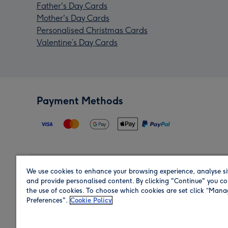
Father's Day Cards
Mother's Day Cards
Personalised Christmas Cards
Valentine’s Day Cards
Payment Methods
We use cookies to enhance your browsing experience, analyse si
Region
and provide personalised content. By clicking "Continue" you co
the use of cookies. To choose which cookies are set click “Man
Preferences".
Cookie Policy
Shop in the region you are sending to.