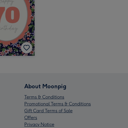
About Moonpig
Terms & Conditions
Promotional Terms & Conditions
Gift Card Terms of Sale
Offers
Privacy Notice