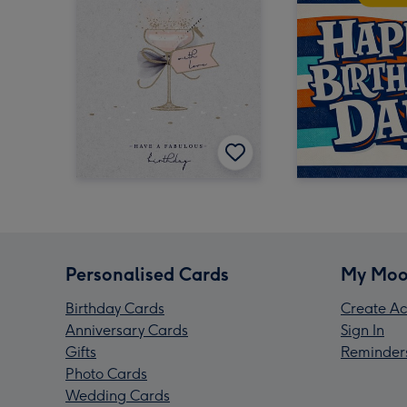
Personalised Cards
My Moo
Birthday Cards
Create Ac
Anniversary Cards
Sign In
Gifts
Reminder
Photo Cards
Wedding Cards