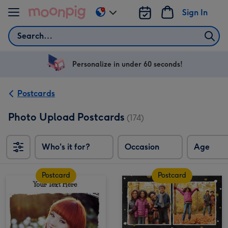
Skip to content
Sign In
Change
delivery
Search
destination
from
US
Personalize in under 60 seconds!
&
CA
Postcards
Photo Upload Postcards
(174)
Who's it for?
Occasion
Age
Postcard
Postcard