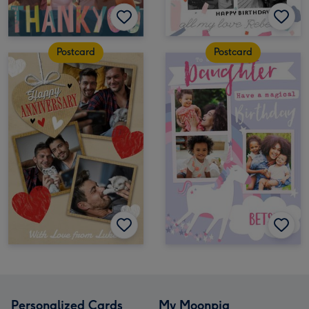
Postcard
Postcard
Personalized Cards
My Moonpig