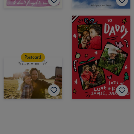
Postcard