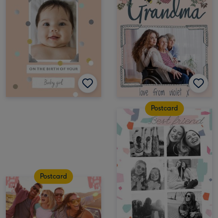
Postcard
Postcard