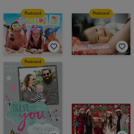
Postcard
Postcard
Postcard