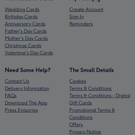
Wedding Cards
Create Account
Birthday Cards
Sign In
Anniversary Cards
Reminders
Father's Day Cards
Mother's Day Cards
Christmas Cards
Valentine's Day Cards
Need Some Help?
The Small Details
Contact Us
Cookies
Delivery Information
Terms & Conditions
FAQs
Terms & Conditions - Digital
Download The App
Gift Cards
Press Enquiries
Promotional Terms &
Conditions
Offers
Privacy Notice