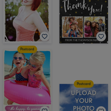
Postcard
Postcard