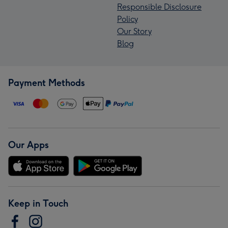
Responsible Disclosure
Policy
Our Story
Blog
Payment Methods
Our Apps
Keep in Touch