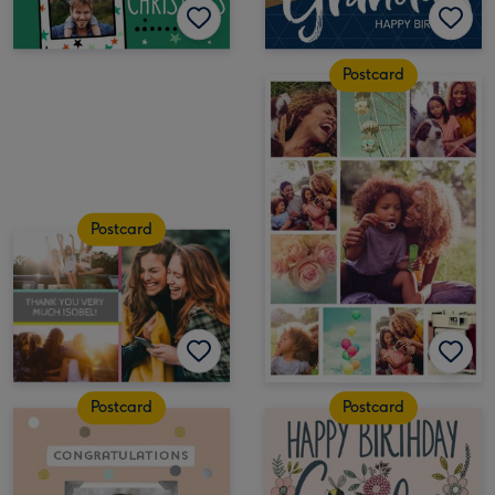
Postcard
Postcard
Postcard
Postcard