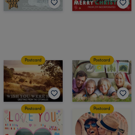
Postcard
Postcard
Postcard
Postcard