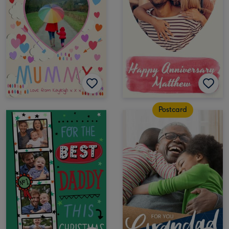
Postcard