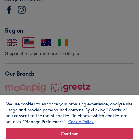
Region
Shop in the region you are sending to.
Our Brands
We use cookies to enhance your browsing experience, analyse site
usage and provide personalised content. By clicking "Continue"
you consent to the use of cookies. To choose which cookies are
set click “Manage Preferences".
Cookie Policy
© Moonpig.com Limited 2026. Registered company address is
Herbal House, 10 Back Hill, London EC1R 5EN, UK. A place
Continue
close to your heart.