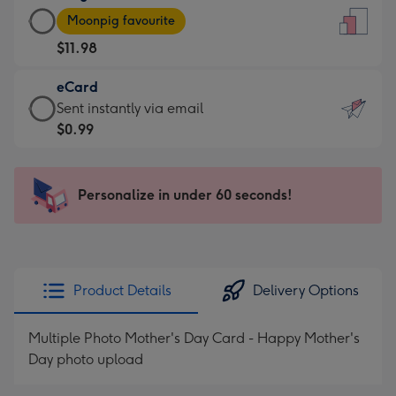
Large
-
Moonpig favourite
Card
For
$11.98
-
the
$11.98
little
eCard
-
messages
eCard
Sent instantly via email
Moonpig
-
-
$0.99
favourite
Dimensions:
$0.99
-
132
-
Dimensions:
x
Sent
Personalize in under 60 seconds!
205
185
instantly
x
mm
via
290
email
mm
Product Details
Delivery Options
Multiple Photo Mother's Day Card - Happy Mother's
Day photo upload