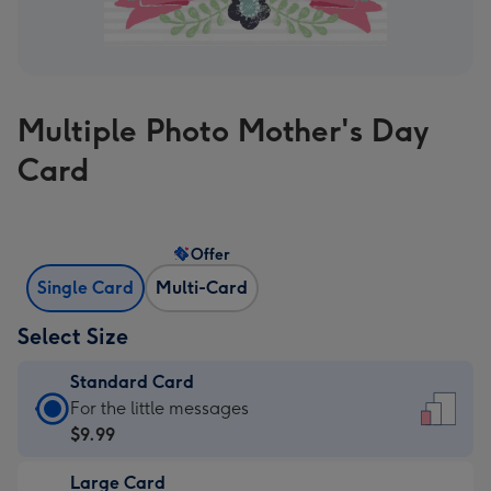
Multiple Photo Mother's Day
Card
Offer
Single Card
Multi-Card
Select Size
Standard Card
Standard
For the little messages
Card
$9.99
-
Large Card
$9.99