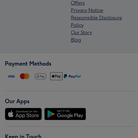
Offers
Privacy Notice
Responsible Disclosure
Policy
Our Story
Blog
Payment Methods
Our Apps
Keep in Touch