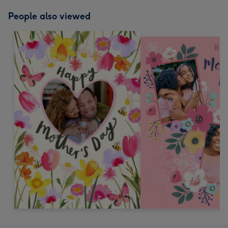
People also viewed