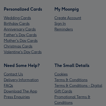
Personalized Cards
My Moonpig
Wedding Cards
Create Account
Birthday Cards
Sign In
Anniversary Cards
Reminders
Father's Day Cards
Mother's Day Cards
Christmas Cards
Valentine's Day Cards
Need Some Help?
The Small Details
Contact Us
Cookies
Delivery Information
Terms & Conditions
FAQs
Terms & Conditions - Digital
Download The App
Gift Cards
Press Enquiries
Promotional Terms &
Conditions