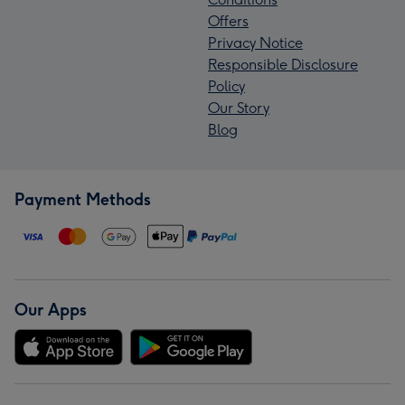
Offers
Privacy Notice
Responsible Disclosure
Policy
Our Story
Blog
Payment Methods
Our Apps