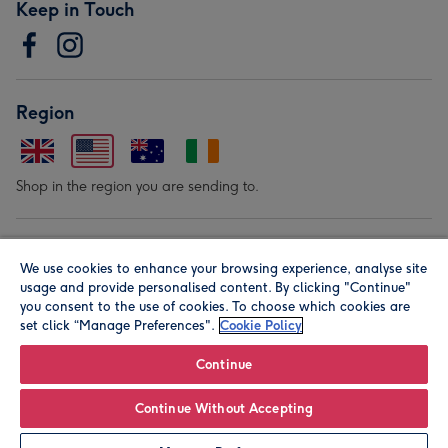
Keep in Touch
Region
Shop in the region you are sending to.
Our Brands
We use cookies to enhance your browsing experience, analyse site
usage and provide personalised content. By clicking "Continue"
you consent to the use of cookies. To choose which cookies are
set click “Manage Preferences".
Cookie Policy
Continue
© Moonpig.com Limited 2026. Registered company address is
Continue Without Accepting
Herbal House, 10 Back Hill, London EC1R 5EN, UK. A place