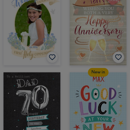
New in