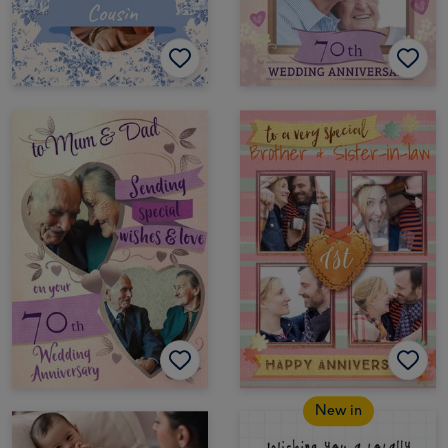
New in