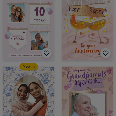
New in