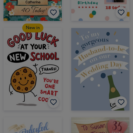
New in