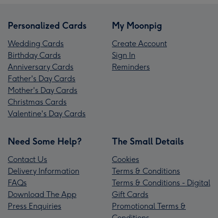
Personalized Cards
My Moonpig
Wedding Cards
Create Account
Birthday Cards
Sign In
Anniversary Cards
Reminders
Father's Day Cards
Mother's Day Cards
Christmas Cards
Valentine's Day Cards
Need Some Help?
The Small Details
Contact Us
Cookies
Delivery Information
Terms & Conditions
FAQs
Terms & Conditions - Digital
Download The App
Gift Cards
Press Enquiries
Promotional Terms &
Conditions