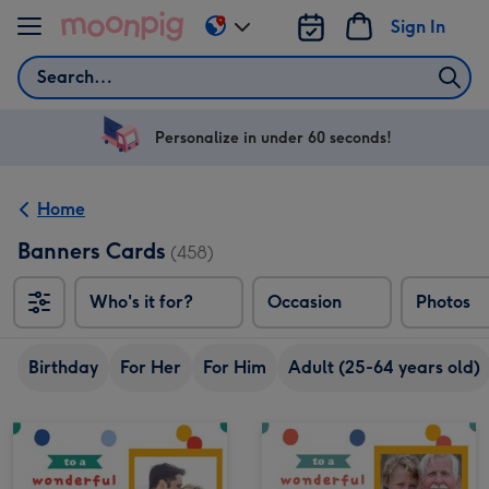
Skip to content
Sign In
Change
delivery
Search
destination
from
US
Personalize in under 60 seconds!
&
CA
Home
Banners Cards
(458)
Who's it for?
Occasion
Photos
Birthday
For Her
For Him
Adult (25-64 years old)