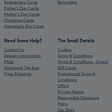
Anniversary Cards
Reminders
Father's Day Cards
Mother's Day Cards
Christmas Cards
Valentine's Day Cards
Need Some Help?
The Small Details
Contact Us
Cookies
Delivery Information
Terms & Conditions
FAQs
Terms & Conditions - Digital
Download The App
Gift Cards
Press Enquiries
Promotional Terms &
Conditions
Offers
Privacy Notice
Responsible Disclosure
Policy
Our Story