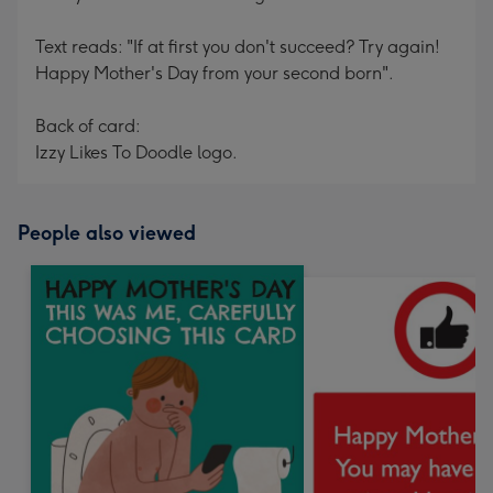
Text reads: "If at first you don't succeed? Try again!
Happy Mother's Day from your second born".
Back of card:
Izzy Likes To Doodle logo.
People also viewed