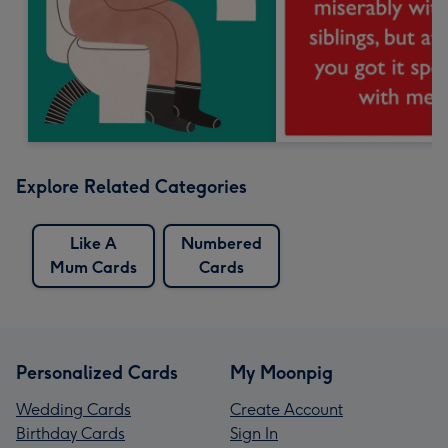
Explore Related Categories
Like A
Numbered
Mum Cards
Cards
Personalized Cards
My Moonpig
Wedding Cards
Create Account
Birthday Cards
Sign In