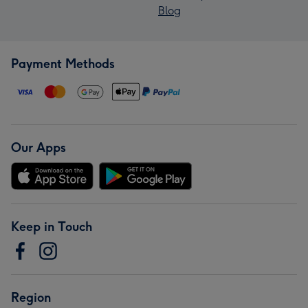
Blog
Payment Methods
Our Apps
Keep in Touch
Region