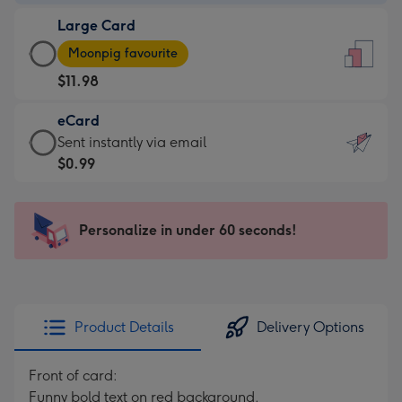
-
Large Card
$9.99
Large
-
Moonpig favourite
Card
For
$11.98
-
the
$11.98
little
eCard
-
messages
eCard
Sent instantly via email
Moonpig
-
-
$0.99
favourite
Dimensions:
$0.99
-
132
-
Dimensions:
x
Sent
Personalize in under 60 seconds!
205
185
instantly
x
mm
via
290
email
mm
Product Details
Delivery Options
Front of card:
Funny bold text on red background.