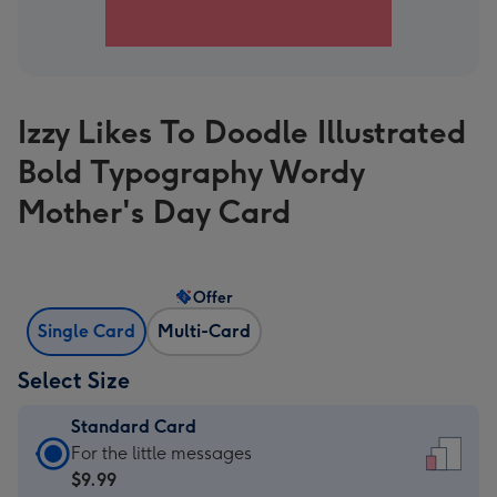
Izzy Likes To Doodle Illustrated
Bold Typography Wordy
Mother's Day Card
Offer
Single Card
Multi-Card
Select Size
Standard Card
Standard
For the little messages
Card
$9.99