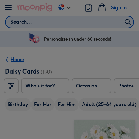
Skip to content
Sign In
Change
delivery
Search
destination
from
US
Personalize in under 60 seconds!
&
CA
Home
Daisy Cards
(190)
Who's it for?
Occasion
Photos
Birthday
For Her
For Him
Adult (25-64 years old)