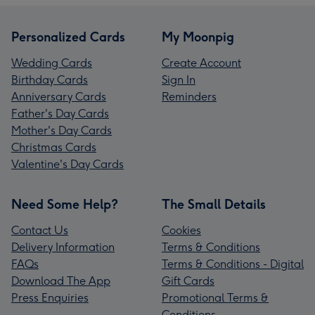
Personalized Cards
My Moonpig
Wedding Cards
Create Account
Birthday Cards
Sign In
Anniversary Cards
Reminders
Father's Day Cards
Mother's Day Cards
Christmas Cards
Valentine's Day Cards
Need Some Help?
The Small Details
Contact Us
Cookies
Delivery Information
Terms & Conditions
FAQs
Terms & Conditions - Digital
Download The App
Gift Cards
Press Enquiries
Promotional Terms &
Conditions