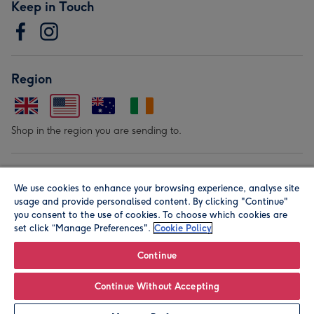
Keep in Touch
Region
Shop in the region you are sending to.
Our Brands
We use cookies to enhance your browsing experience, analyse site
usage and provide personalised content. By clicking "Continue"
you consent to the use of cookies. To choose which cookies are
set click “Manage Preferences".
Cookie Policy
Continue
© Moonpig.com Limited 2026. Registered company address is
Continue Without Accepting
Herbal House, 10 Back Hill, London EC1R 5EN, UK. A place