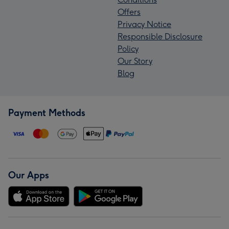
Offers
Privacy Notice
Responsible Disclosure
Policy
Our Story
Blog
Payment Methods
Our Apps