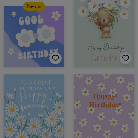
New in