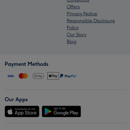
Offers
Privacy Notice
Responsible Disclosure
Policy
Our Story
Blog
Payment Methods
Our Apps