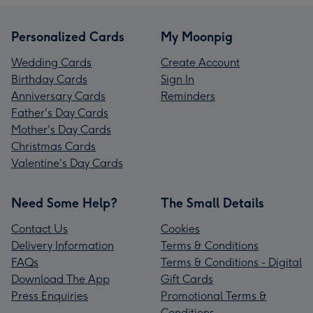
Personalized Cards
My Moonpig
Wedding Cards
Create Account
Birthday Cards
Sign In
Anniversary Cards
Reminders
Father's Day Cards
Mother's Day Cards
Christmas Cards
Valentine's Day Cards
Need Some Help?
The Small Details
Contact Us
Cookies
Delivery Information
Terms & Conditions
FAQs
Terms & Conditions - Digital
Download The App
Gift Cards
Press Enquiries
Promotional Terms &
Conditions