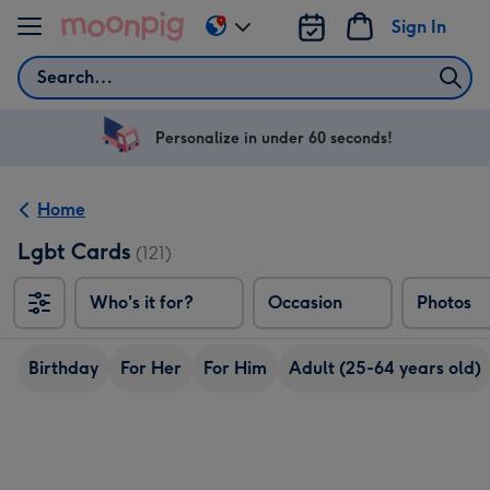
Skip to content
Sign In
Change
delivery
Search
destination
from
US
Personalize in under 60 seconds!
&
CA
Home
Lgbt Cards
(121)
Who's it for?
Occasion
Photos
Birthday
For Her
For Him
Adult (25-64 years old)