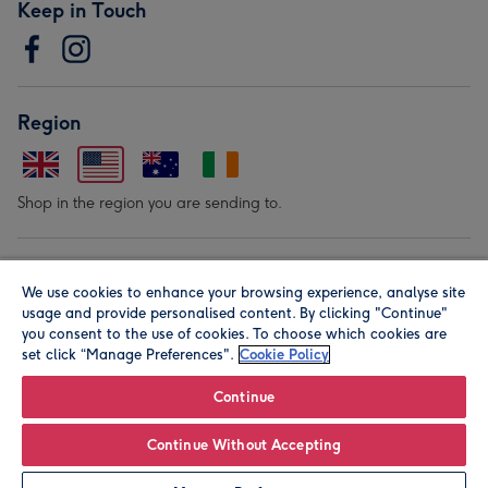
Keep in Touch
Region
Shop in the region you are sending to.
Our Brands
We use cookies to enhance your browsing experience, analyse site
usage and provide personalised content. By clicking "Continue"
you consent to the use of cookies. To choose which cookies are
set click “Manage Preferences".
Cookie Policy
Continue
© Moonpig.com Limited 2026. Registered company address is
Continue Without Accepting
Herbal House, 10 Back Hill, London EC1R 5EN, UK. A place