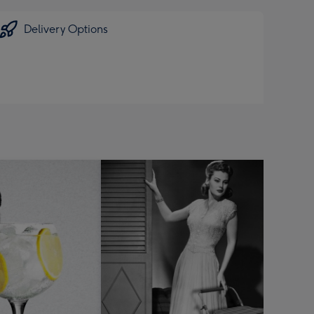
Delivery Options