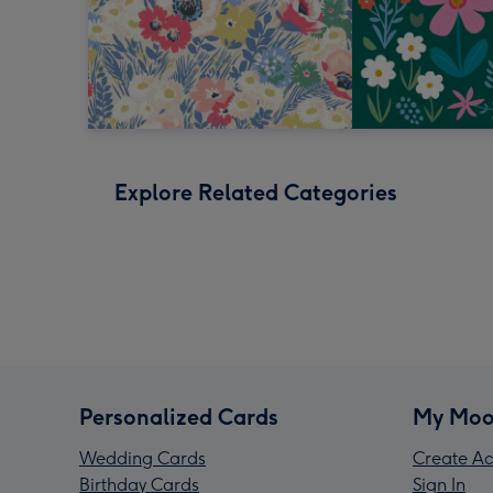
Explore Related Categories
Personalized Cards
My Moo
Wedding Cards
Create Ac
Birthday Cards
Sign In