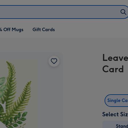
% Off Mugs
Gift Cards
Leave
Card
Single C
Select Si
Stan