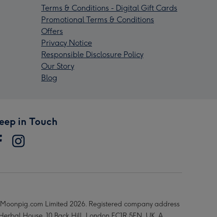
Terms & Conditions - Digital Gift Cards
Promotional Terms & Conditions
Offers
Privacy Notice
Responsible Disclosure Policy
Our Story
Blog
eep in Touch
Moonpig.com Limited 2026. Registered company address
 Herbal House, 10 Back Hill, London EC1R 5EN, UK. A