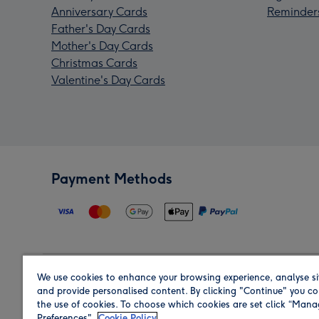
Anniversary Cards
Reminder
Father's Day Cards
Mother's Day Cards
Christmas Cards
Valentine's Day Cards
Payment Methods
We use cookies to enhance your browsing experience, analyse si
Region
and provide personalised content. By clicking "Continue" you co
the use of cookies. To choose which cookies are set click “Man
Preferences".
Cookie Policy