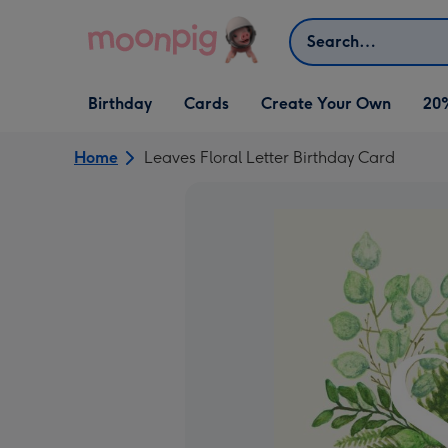
Skip to content
Search
Open Birthday
Open Cards
Open Create Your Own
Birthday
Cards
Create Your Own
20
dropdown
dropdown
dropdown
Home
Leaves Floral Letter Birthday Card