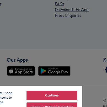
s
FAQs
Download The App
Press Enquiries
Our Apps
K
te usage
Our Brands
Continue
nsent to
© 
age
is