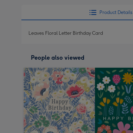
Product Details
Leaves Floral Letter Birthday Card
People also viewed