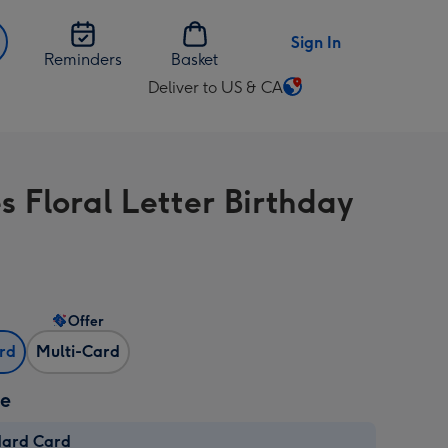
Sign In
Reminders
Basket
Deliver to US & CA
Change
delivery
destination
from
s Floral Letter Birthday
US
&
CA
Offer
ard
Multi-Card
ze
dard Card