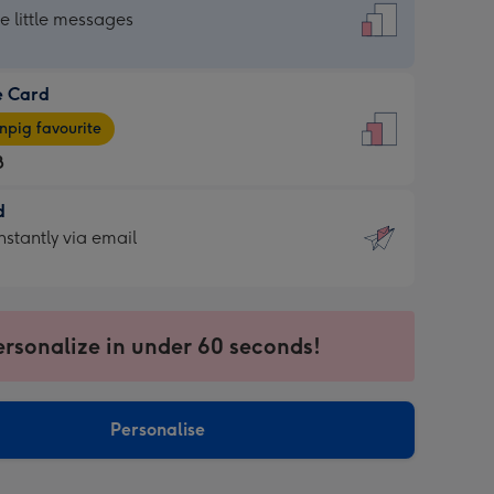
dard
he little messages
e Card
e
pig favourite
8
8
d
ages
d
nstantly via email
pig
9
rite
sions:
sions:
ersonalize in under 60 seconds!
ntly
Personalise