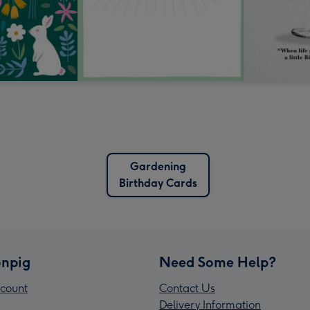
Gardening
Birthday Cards
npig
Need Some Help?
count
Contact Us
Delivery Information