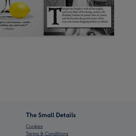
The Small Details
Cookies
Terms & Conditions