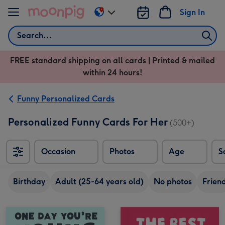
Skip to content
Sign In
Change
delivery
Search
destination
from
FREE standard shipping on all cards | Printed & mailed
US
within 24 hours!
&
CA
Funny Personalized Cards
Personalized Funny Cards For Her
(500+)
Occasion
Photos
Age
S
Sort
Birthday
Adult (25-64 years old)
No photos
Frien