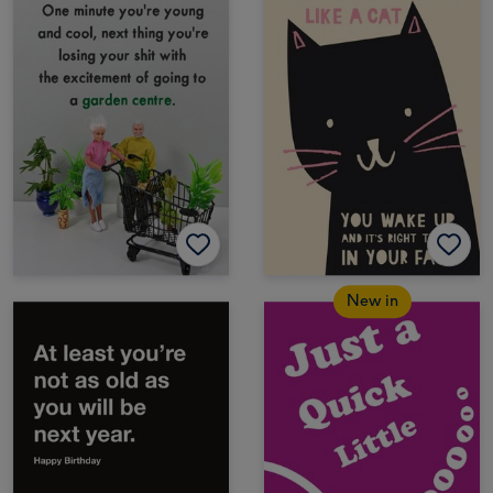
New in