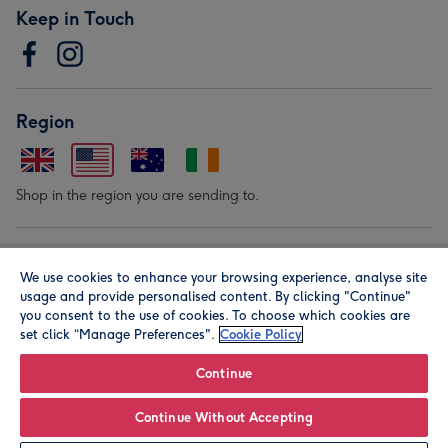
Keep in Touch
Region
Shop in the region you are sending to.
Our Brands
We use cookies to enhance your browsing experience, analyse site
usage and provide personalised content. By clicking "Continue"
you consent to the use of cookies. To choose which cookies are
set click “Manage Preferences".
Cookie Policy
Continue
© Moonpig.com Limited 2026. Registered company address is
Continue Without Accepting
Herbal House, 10 Back Hill, London EC1R 5EN, UK. A place