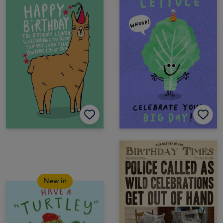
New in