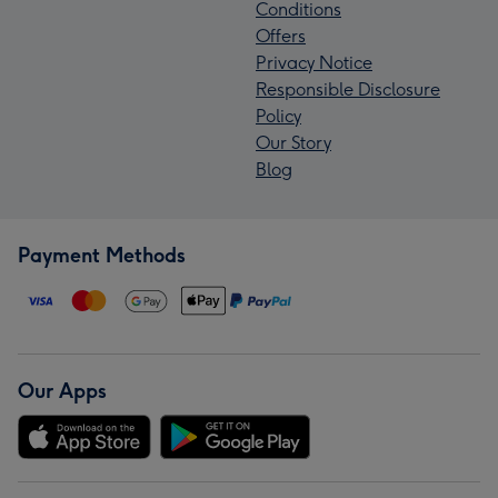
Conditions
Offers
Privacy Notice
Responsible Disclosure
Policy
Our Story
Blog
Payment Methods
Our Apps