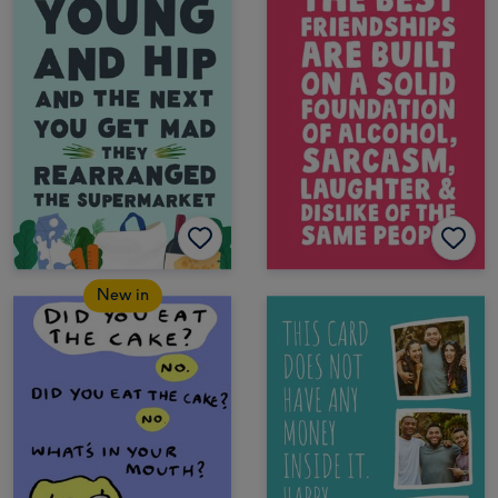
New in