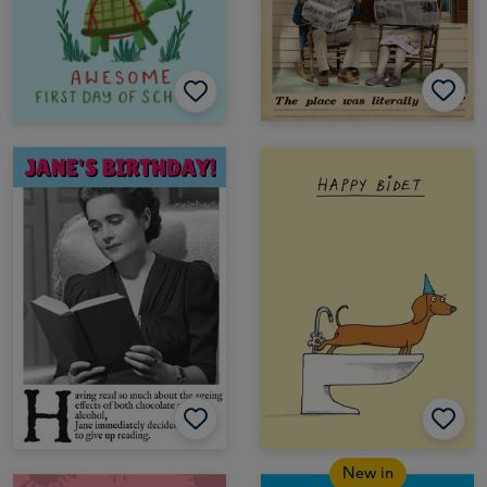
New in