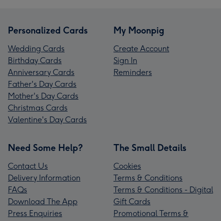
Personalized Cards
My Moonpig
Wedding Cards
Create Account
Birthday Cards
Sign In
Anniversary Cards
Reminders
Father's Day Cards
Mother's Day Cards
Christmas Cards
Valentine's Day Cards
Need Some Help?
The Small Details
Contact Us
Cookies
Delivery Information
Terms & Conditions
FAQs
Terms & Conditions - Digital
Download The App
Gift Cards
Press Enquiries
Promotional Terms &