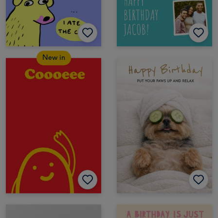
New in