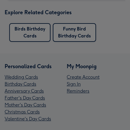
Explore Related Categories
Birds Birthday
Funny Bird
Cards
Birthday Cards
Personalized Cards
My Moonpig
Wedding Cards
Create Account
Birthday Cards
Sign In
Anniversary Cards
Reminders
Father's Day Cards
Mother's Day Cards
Christmas Cards
Valentine's Day Cards