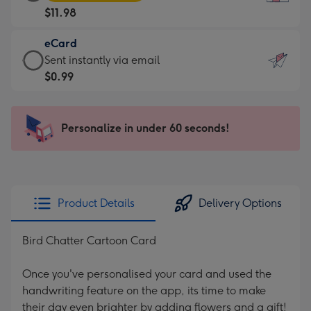
Card
For
$11.98
-
the
$11.98
little
eCard
-
messages
eCard
Sent instantly via email
Moonpig
-
-
$0.99
favourite
Dimensions:
$0.99
-
132
-
Dimensions:
x
Sent
Personalize in under 60 seconds!
205
185
instantly
x
mm
via
290
email
mm
Product Details
Delivery Options
Bird Chatter Cartoon Card
Once you've personalised your card and used the
handwriting feature on the app, its time to make
their day even brighter by adding flowers and a gift!