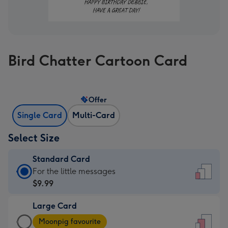
Bird Chatter Cartoon Card
Offer
Single Card
Multi-Card
Select Size
Standard Card
Standard
For the little messages
Card
$9.99
-
Large Card
$9.99
Large
-
Moonpig favourite