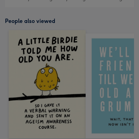
People also viewed