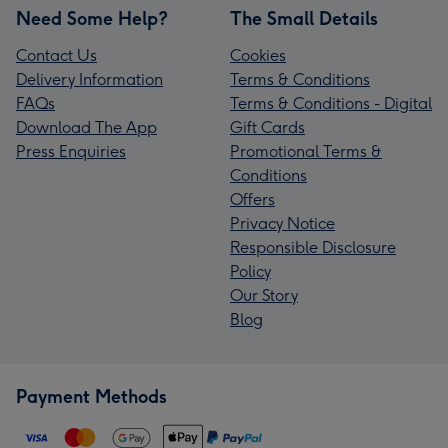
Need Some Help?
The Small Details
Contact Us
Cookies
Delivery Information
Terms & Conditions
FAQs
Terms & Conditions - Digital
Download The App
Gift Cards
Press Enquiries
Promotional Terms &
Conditions
Offers
Privacy Notice
Responsible Disclosure
Policy
Our Story
Blog
Payment Methods