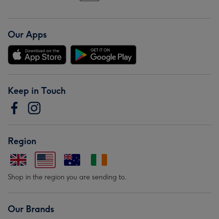
Our Apps
Keep in Touch
Region
Shop in the region you are sending to.
Our Brands