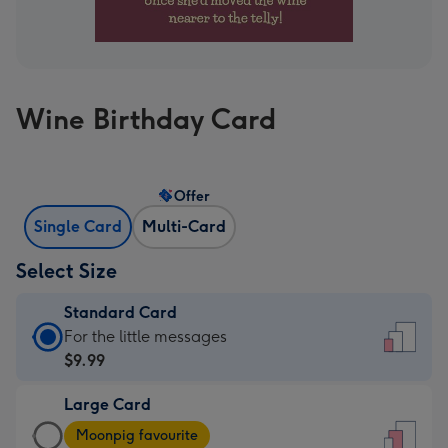
Wine Birthday Card
Offer
Single Card
Multi-Card
Select Size
Standard Card
Standard
For the little messages
Card
$9.99
-
Large Card
$9.99
Large
-
Moonpig favourite