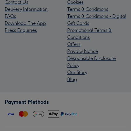
Contact Us
Cookies
Delivery Information
Terms & Conditions
FAQs
Terms & Conditions - Digital
Download The App
Gift Cards
Press Enquiries
Promotional Terms &
Conditions
Offers
Privacy Notice
Responsible Disclosure
Policy
Our Story
Blog
Payment Methods