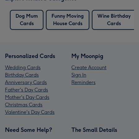
Dog Mum
Funny Moving
Wine Birthday
Cards
House Cards
Cards
Personalized Cards
My Moonpig
Wedding Cards
Create Account
Birthday Cards
Sign In
Anniversary Cards
Reminders
Father's Day Cards
Mother's Day Cards
Christmas Cards
Valentine's Day Cards
Need Some Help?
The Small Details