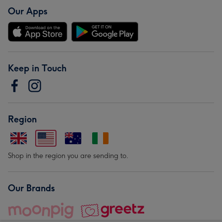
Our Apps
Keep in Touch
Region
Shop in the region you are sending to.
Our Brands