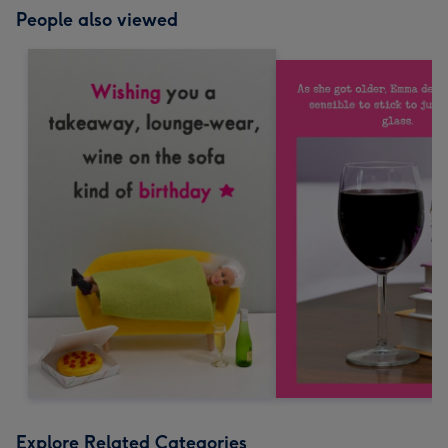
People also viewed
Explore Related Categories