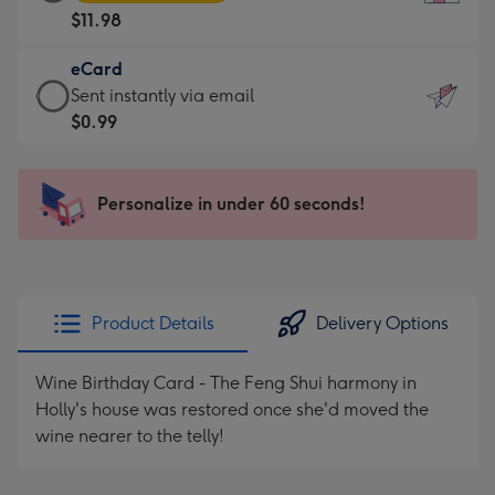
Card
For
$11.98
-
the
$11.98
little
eCard
-
messages
eCard
Sent instantly via email
Moonpig
-
-
$0.99
favourite
Dimensions:
$0.99
-
132
-
Dimensions:
x
Sent
Personalize in under 60 seconds!
205
185
instantly
x
mm
via
290
email
mm
Product Details
Delivery Options
Wine Birthday Card - The Feng Shui harmony in
Holly's house was restored once she'd moved the
wine nearer to the telly!