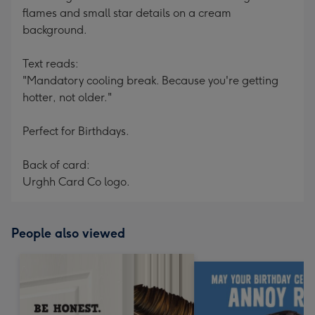
flames and small star details on a cream
background.
Text reads:
"Mandatory cooling break. Because you're getting
hotter, not older."
Perfect for Birthdays.
Back of card:
Urghh Card Co logo.
People also viewed