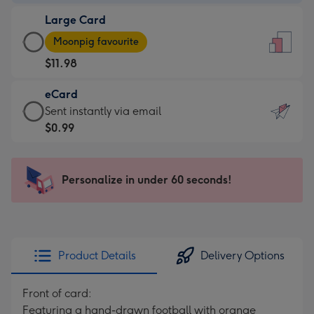
-
Large Card
$9.99
Large
-
Moonpig favourite
Card
For
$11.98
-
the
$11.98
little
eCard
-
messages
eCard
Sent instantly via email
Moonpig
-
-
$0.99
favourite
Dimensions:
$0.99
-
132
-
Dimensions:
x
Sent
Personalize in under 60 seconds!
205
185
instantly
x
mm
via
290
email
mm
Product Details
Delivery Options
Front of card:
Featuring a hand-drawn football with orange