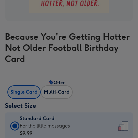
Because You're Getting Hotter
Not Older Football Birthday
Card
Offer
Single Card
Multi-Card
Select Size
Standard Card
Standard
For the little messages
Card
$9.99