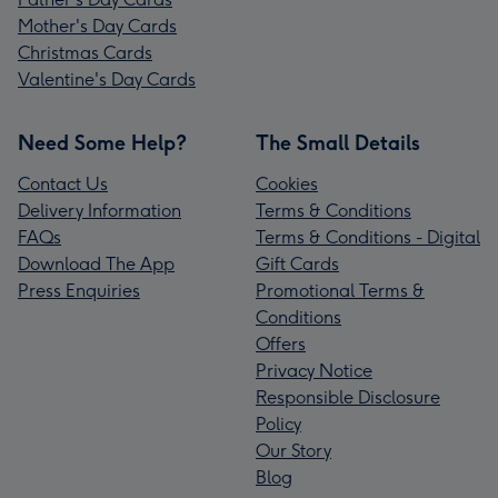
Mother's Day Cards
Christmas Cards
Valentine's Day Cards
Need Some Help?
The Small Details
Contact Us
Cookies
Delivery Information
Terms & Conditions
FAQs
Terms & Conditions - Digital
Download The App
Gift Cards
Press Enquiries
Promotional Terms &
Conditions
Offers
Privacy Notice
Responsible Disclosure
Policy
Our Story
Blog