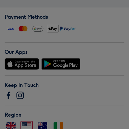
Payment Methods
Our Apps
Keep in Touch
Region