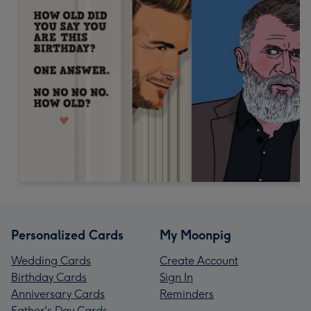
Personalized Cards
My Moonpig
Wedding Cards
Create Account
Birthday Cards
Sign In
Anniversary Cards
Reminders
Father's Day Cards