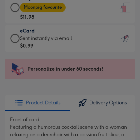
Large
-
Moonpig favourite
Card
For
$11.98
-
the
$11.98
little
eCard
-
messages
eCard
Sent instantly via email
Moonpig
-
-
$0.99
favourite
Dimensions:
$0.99
-
132
-
Dimensions:
x
Sent
Personalize in under 60 seconds!
205
185
instantly
x
mm
via
290
email
mm
Product Details
Delivery Options
Front of card:
Featuring a humorous cocktail scene with a woman
relaxing on a deckchair with a passion fruit slice, a