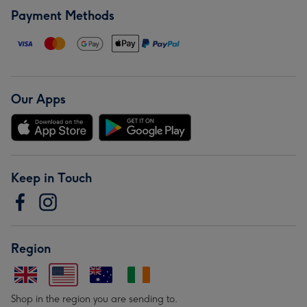
Payment Methods
Our Apps
Keep in Touch
Region
Shop in the region you are sending to.