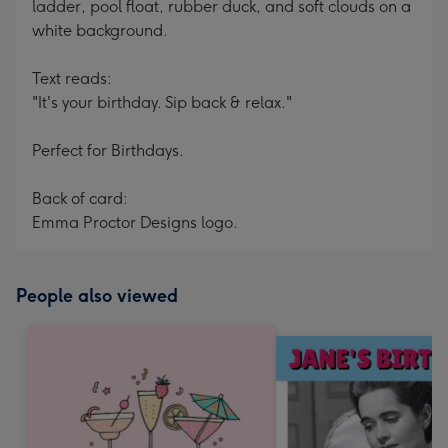
ladder, pool float, rubber duck, and soft clouds on a
white background.
Text reads:
"It's your birthday. Sip back & relax."
Perfect for Birthdays.
Back of card:
Emma Proctor Designs logo.
People also viewed