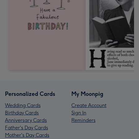
Personalized Cards
My Moonpig
Wedding Cards
Create Account
Birthday Cards
Sign In
Anniversary Cards
Reminders
Father's Day Cards
Mother's Day Cards