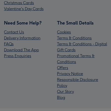
Christmas Cards
Valentine's Day Cards
Need Some Help?
The Small Details
Contact Us
Cookies
Delivery Information
Terms & Conditions
FAQs
Terms & Conditions - Digital
Download The App
Gift Cards
Press Enquiries
Promotional Terms &
Conditions
Offers
Privacy Notice
Responsible Disclosure
Policy
Our Story
Blog