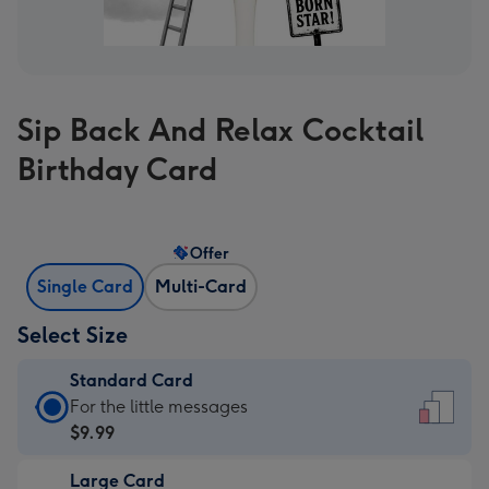
Sip Back And Relax Cocktail
Birthday Card
Offer
Single Card
Multi-Card
Select Size
Standard Card
Standard
For the little messages
Card
$9.99
-
Large Card
$9.99