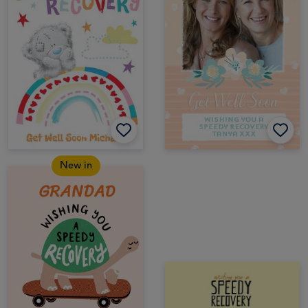
New in