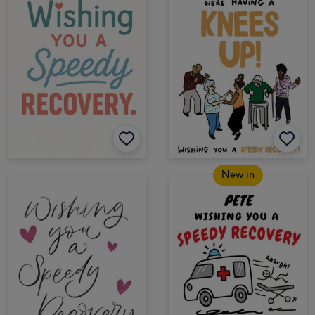
New in