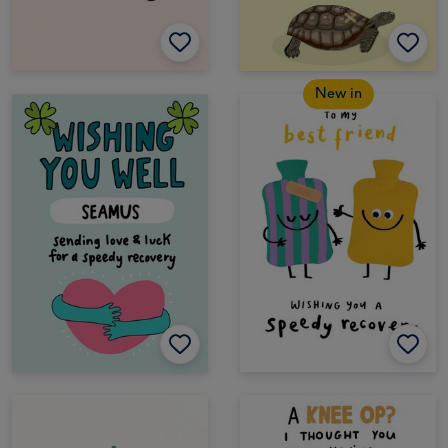
New in