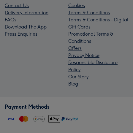
Contact Us
Cookies
Delivery Information
Terms & Conditions
FAQs
Terms & Conditions - Digital
Download The App
Gift Cards
Press Enquiries
Promotional Terms &
Conditions
Offers
Privacy Notice
Responsible Disclosure
Policy
Our Story
Blog
Payment Methods