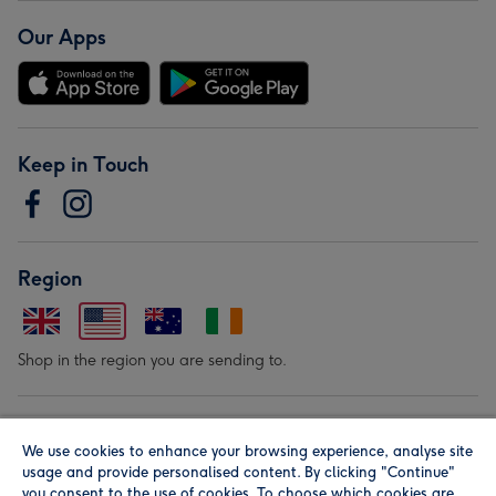
Our Apps
Keep in Touch
Region
Shop in the region you are sending to.
Our Brands
We use cookies to enhance your browsing experience, analyse site
usage and provide personalised content. By clicking "Continue"
you consent to the use of cookies. To choose which cookies are