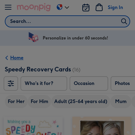
Skip to content
Sign In
Change
delivery
Search
destination
from
US
Personalize in under 60 seconds!
&
CA
Home
Speedy Recovery Cards
(16)
Who's it for?
Occasion
Photos
For Her
For Him
Adult (25-64 years old)
Mum