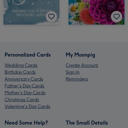
Personalized Cards
My Moonpig
Wedding Cards
Create Account
Birthday Cards
Sign In
Anniversary Cards
Reminders
Father's Day Cards
Mother's Day Cards
Christmas Cards
Valentine's Day Cards
Need Some Help?
The Small Details