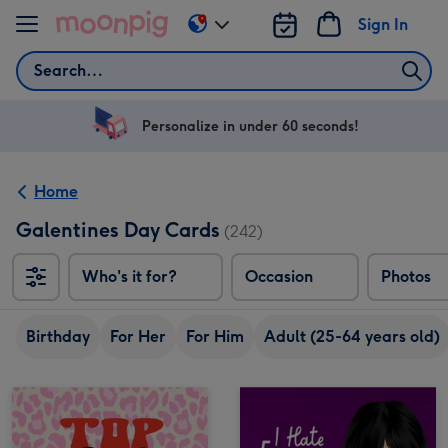
Skip to content
Sign In
Change
delivery
Search
destination
from
US
Personalize in under 60 seconds!
&
CA
Home
Galentines Day Cards
(242)
Who's it for?
Occasion
Photos
Birthday
For Her
For Him
Adult (25-64 years old)