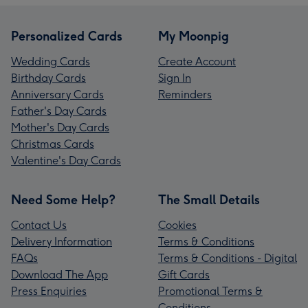
Personalized Cards
My Moonpig
Wedding Cards
Create Account
Birthday Cards
Sign In
Anniversary Cards
Reminders
Father's Day Cards
Mother's Day Cards
Christmas Cards
Valentine's Day Cards
Need Some Help?
The Small Details
Contact Us
Cookies
Delivery Information
Terms & Conditions
FAQs
Terms & Conditions - Digital
Download The App
Gift Cards
Press Enquiries
Promotional Terms &
Conditions