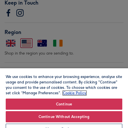
Keep in Touch
Region
Shop in the region you are sending to.
Our Brands
We use cookies to enhance your browsing experience, analyse site
usage and provide personalised content. By clicking "Continue"
you consent to the use of cookies. To choose which cookies are
set click “Manage Preferences".
Cookie Policy
Continue
© Moonpig.com Limited 2026. Registered company address is
Continue Without Accepting
Herbal House, 10 Back Hill, London EC1R 5EN, UK. A place