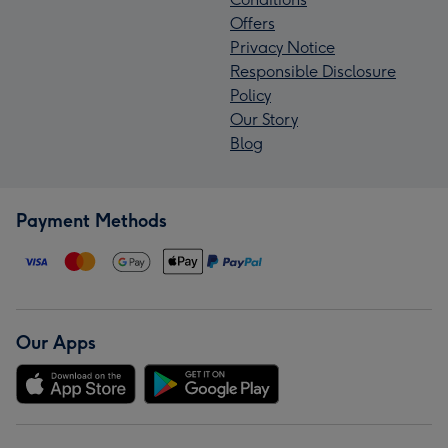
Offers
Privacy Notice
Responsible Disclosure
Policy
Our Story
Blog
Payment Methods
Our Apps