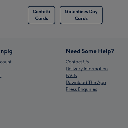
Confetti
Galentines Day
Cards
Cards
npig
Need Some Help?
count
Contact Us
Delivery Information
s
FAQs
Download The App
Press Enquiries