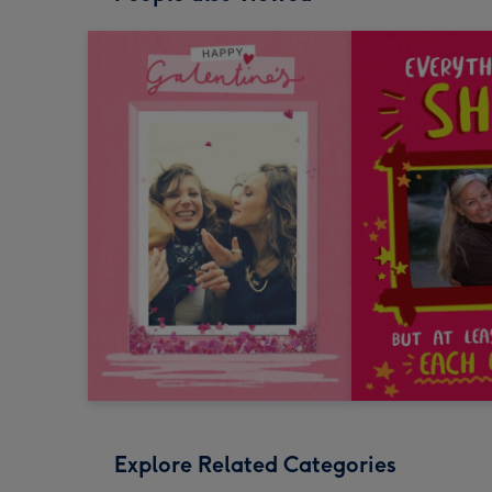
Explore Related Categories