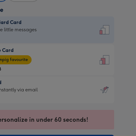
ze
dard Card
dard
he little messages
e Card
e
pig favourite
8
8
d
ages
d
nstantly via email
pig
9
rite
sions:
sions:
ersonalize in under 60 seconds!
ntly