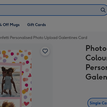
% Off Mugs
Gift Cards
nfetti Personalised Photo Upload Galentines Card
Photo
Colou
Perso
Galen
Single C