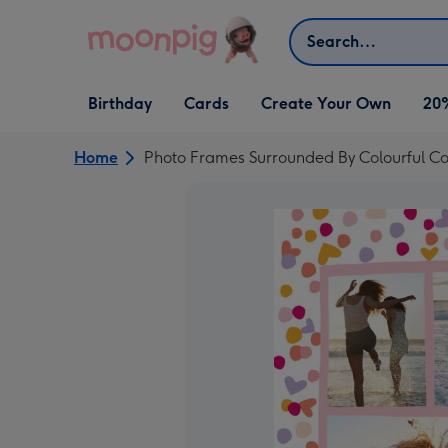
Skip to content
Search
Open Birthday
Open Cards
Open Create Your Own
Birthday
Cards
Create Your Own
20
dropdown
dropdown
dropdown
Home
Photo Frames Surrounded By Colourful Co