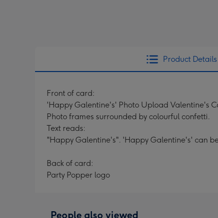
Product Details
Front of card:
'Happy Galentine's' Photo Upload Valentine's 
Photo frames surrounded by colourful confetti.
Text reads:
"Happy Galentine's". 'Happy Galentine's' can b
Back of card:
Party Popper logo
People also viewed