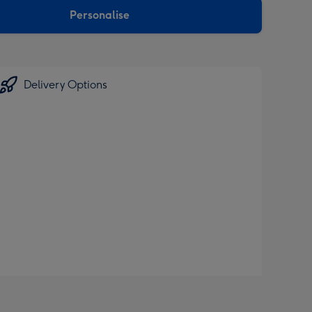
Personalise
Delivery Options