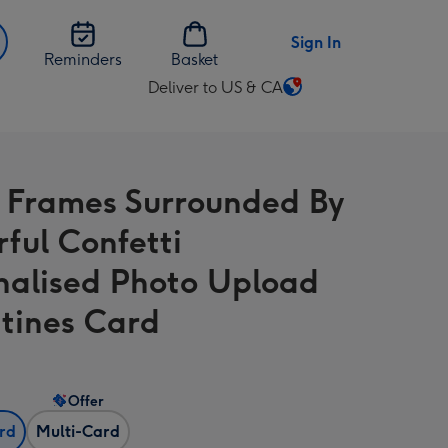
Sign In
Reminders
Basket
Deliver to US & CA
Change
delivery
destination
from
 Frames Surrounded By
US
&
rful Confetti
CA
nalised Photo Upload
tines Card
Offer
ard
Multi-Card