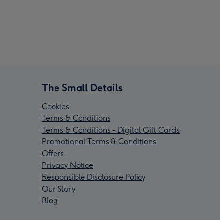
The Small Details
Cookies
Terms & Conditions
Terms & Conditions - Digital Gift Cards
Promotional Terms & Conditions
Offers
Privacy Notice
Responsible Disclosure Policy
Our Story
Blog