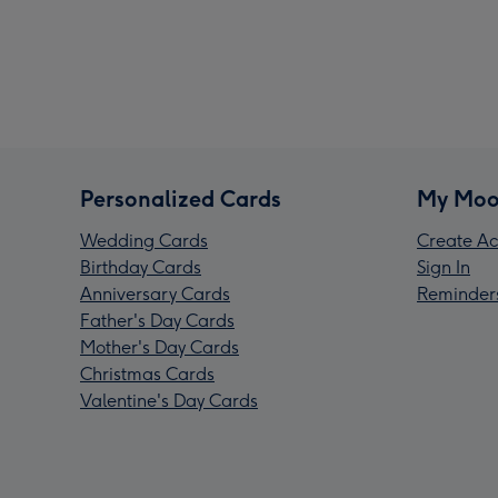
Personalized Cards
My Moo
Wedding Cards
Create Ac
Birthday Cards
Sign In
Anniversary Cards
Reminder
Father's Day Cards
Mother's Day Cards
Christmas Cards
Valentine's Day Cards