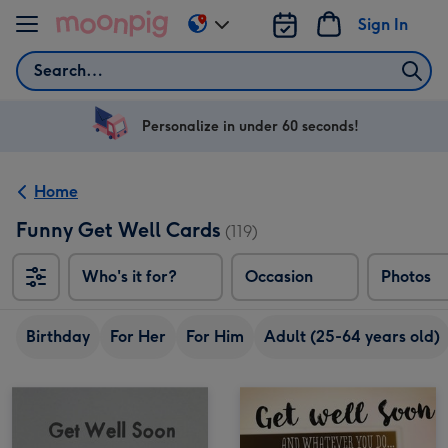
Skip to content
Sign In
Change
delivery
Search
destination
from
US
Personalize in under 60 seconds!
&
CA
Home
Funny Get Well Cards
(119)
Who's it for?
Occasion
Photos
Birthday
For Her
For Him
Adult (25-64 years old)