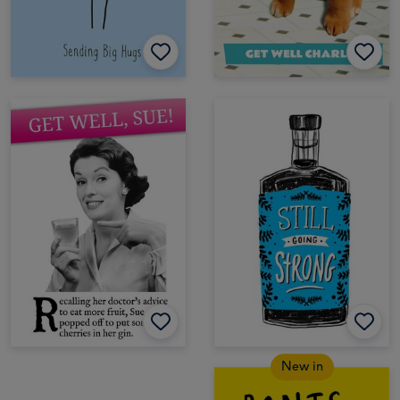
New in