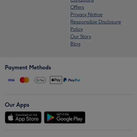
Offers
Privacy Notice
Responsible Disclosure
Policy
Our Story
Blog
Payment Methods
Our Apps