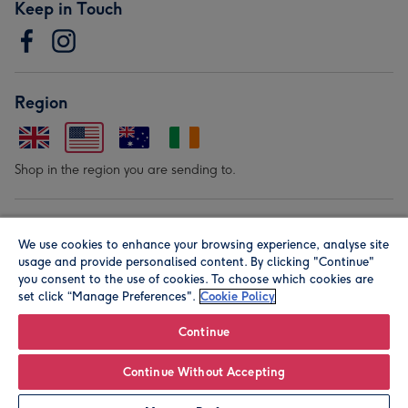
Keep in Touch
Region
Shop in the region you are sending to.
Our Brands
We use cookies to enhance your browsing experience, analyse site
usage and provide personalised content. By clicking "Continue"
you consent to the use of cookies. To choose which cookies are
set click “Manage Preferences".
Cookie Policy
Continue
© Moonpig.com Limited 2026. Registered company address is
Continue Without Accepting
Herbal House, 10 Back Hill, London EC1R 5EN, UK. A place