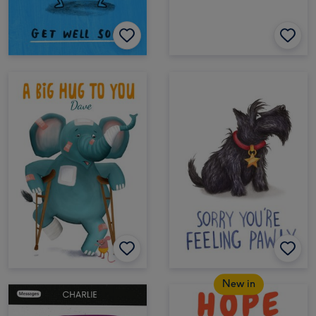
New in