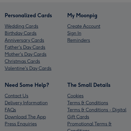
Personalized Cards
My Moonpig
Wedding Cards
Create Account
Birthday Cards
Sign In
Anniversary Cards
Reminders
Father's Day Cards
Mother's Day Cards
Christmas Cards
Valentine's Day Cards
Need Some Help?
The Small Details
Contact Us
Cookies
Delivery Information
Terms & Conditions
FAQs
Terms & Conditions - Digital
Download The App
Gift Cards
Press Enquiries
Promotional Terms &
Conditions