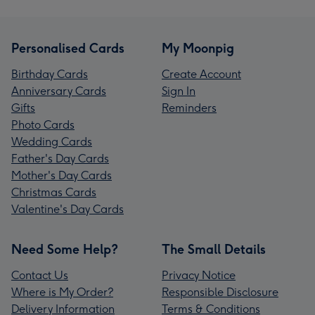
Personalised Cards
My Moonpig
Birthday Cards
Create Account
Anniversary Cards
Sign In
Gifts
Reminders
Photo Cards
Wedding Cards
Father's Day Cards
Mother's Day Cards
Christmas Cards
Valentine's Day Cards
Need Some Help?
The Small Details
Contact Us
Privacy Notice
Where is My Order?
Responsible Disclosure
Delivery Information
Terms & Conditions