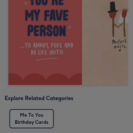
Explore Related Categories
Me To You
Birthday Cards