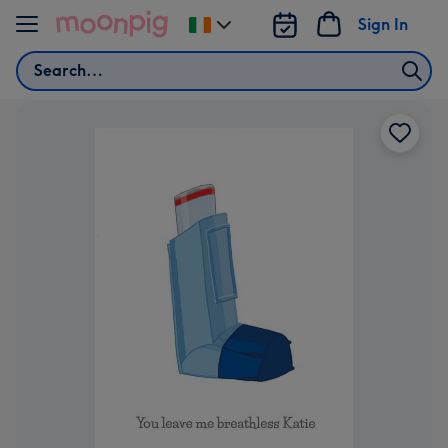
Skip to content
Sign In
Change
delivery
Search
destination
from
Ireland