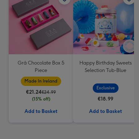
Grá Chocolate Box 5
Happy Birthday Sweets
Piece
Selection Tub-Blue
Made In Ireland
Exclusive
€21.24
€24.99
€18.99
(15% off)
Add to Basket
Add to Basket