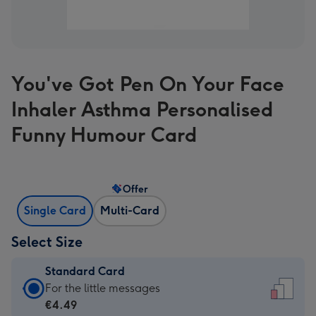
You've Got Pen On Your Face
Inhaler Asthma Personalised
Funny Humour Card
Offer
Single Card
Multi-Card
Select Size
Standard Card
Standard
For the little messages
Card
€4.49