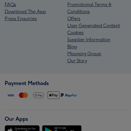
FAQs
Promotional Terms &
Download The App
Conditions
Press Enquiries
Offers
User Generated Content
Cookies
Supplier Information
Blog
Moonpig Group
Our Story
Payment Methods
Our Apps