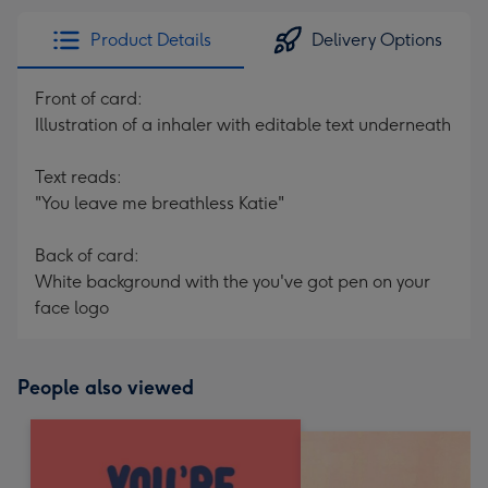
Product Details
Delivery Options
Front of card:
Illustration of a inhaler with editable text underneath
Text reads:
"You leave me breathless Katie"
Back of card:
White background with the you've got pen on your
face logo
People also viewed