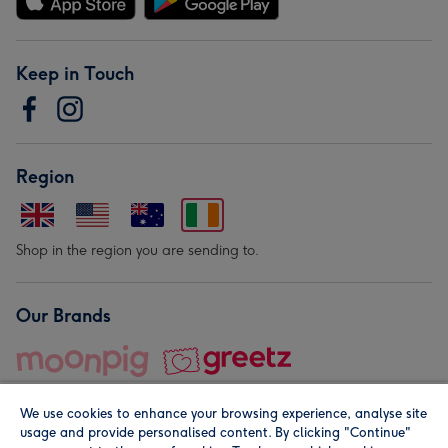
Keep in Touch
Region
Shop in the region you are sending to.
Our Brands
We use cookies to enhance your browsing experience, analyse site
usage and provide personalised content. By clicking "Continue"