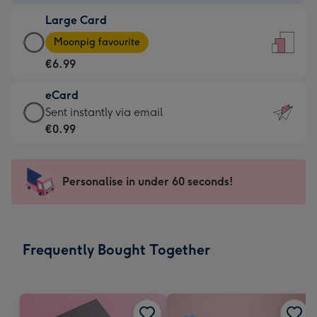
-
Large Card
€4.49
Large
-
Moonpig favourite
Card
For
€6.99
-
the
€6.99
little
eCard
-
messages
eCard
Sent instantly via email
Moonpig
-
-
€0.99
favourite
Dimensions:
€0.99
-
132
-
Dimensions:
x
Sent
Personalise in under 60 seconds!
205
185
instantly
x
mm
via
290
email
mm
Frequently Bought Together