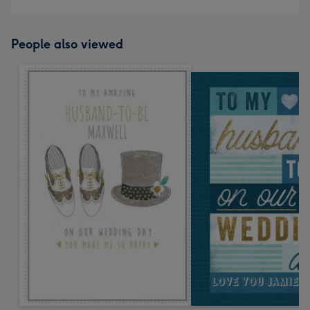
People also viewed