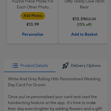
Puzzle Piece Made For
Tatty Teddy Love 18cm
Each Other Photo
Bear
Upload Mug
Add Photos
€13.59
€15.99
€13.99
(15% off)
Personalise
Add to Basket
Product Details
Delivery Options
White And Grey Rolling Hills Personalised Wedding
Day Card For Groom
Once you've personalised your card and used the
handwriting feature on the app, it's time to make
their day even brighter by adding flowers and a gift!