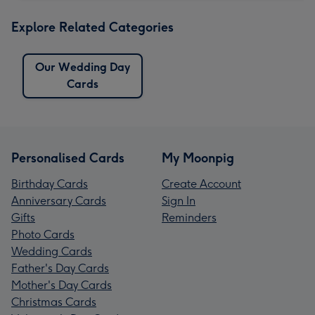
Explore Related Categories
Our Wedding Day
Cards
Personalised Cards
My Moonpig
Birthday Cards
Create Account
Anniversary Cards
Sign In
Gifts
Reminders
Photo Cards
Wedding Cards
Father's Day Cards
Mother's Day Cards
Christmas Cards