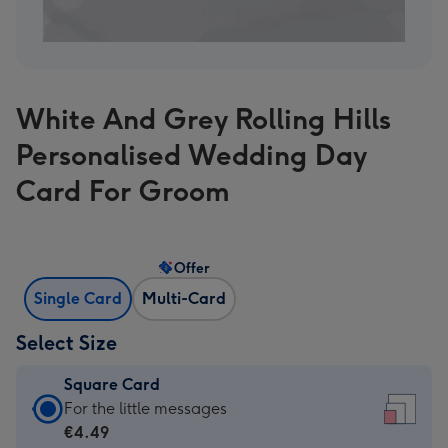
White And Grey Rolling Hills
Personalised Wedding Day
Card For Groom
Offer
Single Card
Multi-Card
Select Size
Square Card
Square
For the little messages
Card
€4.49