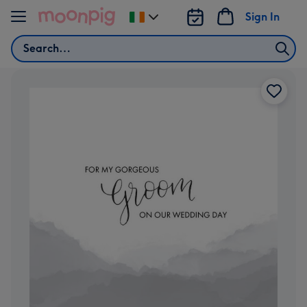
Skip to content
Sign In
Change
delivery
Search
destination
from
Ireland