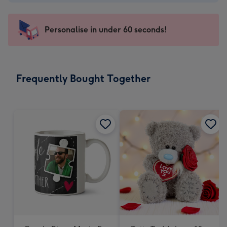
-
€4.49
-
Personalise in under 60 seconds!
For
the
little
messages
Frequently Bought Together
-
Dimensions:
150
x
150
mm