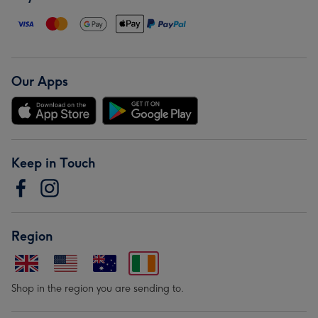
Our Apps
Keep in Touch
Region
Shop in the region you are sending to.