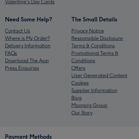
Valentine's Day Cards
Need Some Help?
The Small Details
Contact Us
Privacy Notice
Where is My Order?
Responsible Disclosure
Delivery Information
Terms & Conditions
FAQs
Promotional Terms &
Download The App
Conditions
Press Enquiries
Offers
User Generated Content
Cookies
Supplier Information
Blog
Moonpig Group
Our Story
Payment Methods