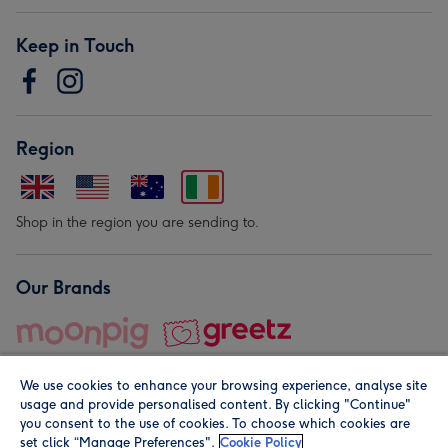
Keep in Touch
Region
Shop in the region you are sending to.
Our Brands
We use cookies to enhance your browsing experience, analyse site
usage and provide personalised content. By clicking "Continue"
you consent to the use of cookies. To choose which cookies are
set click “Manage Preferences".
Cookie Policy
© Moonpig.com Limited 2026. Registered company address is