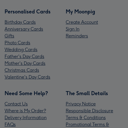
Personalised Cards
My Moonpig
Birthday Cards
Create Account
Anniversary Cards
Sign In
Gifts
Reminders
Photo Cards
Wedding Cards
Father's Day Cards
Mother's Day Cards
Christmas Cards
Valentine's Day Cards
Need Some Help?
The Small Details
Contact Us
Privacy Notice
Where is My Order?
Responsible Disclosure
Delivery Information
Terms & Conditions
FAQs
Promotional Terms &