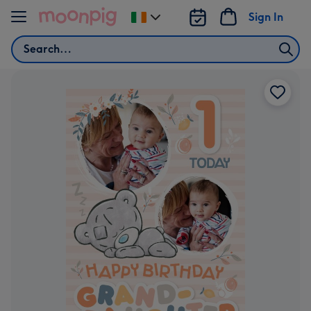
Skip to content
Sign In
Change
delivery
Search
destination
from
Ireland