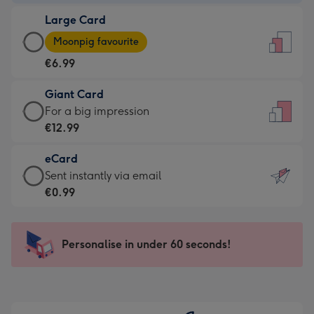
-
Large Card
€4.49
Large
-
Moonpig favourite
Card
For
€6.99
-
the
€6.99
little
Giant Card
-
messages
Giant
For a big impression
Moonpig
-
Card
€12.99
favourite
Dimensions:
-
-
132
eCard
€12.99
Dimensions:
x
eCard
Sent instantly via email
-
205
185
-
€0.99
For
x
mm
€0.99
a
290
-
big
mm
Sent
Personalise in under 60 seconds!
impression
instantly
-
via
Dimensions:
email
293
x