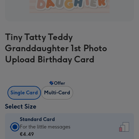
Tiny Tatty Teddy
Granddaughter 1st Photo
Upload Birthday Card
Offer
Single Card
Multi-Card
Select Size
Standard Card
Standard
For the little messages
Card
€4.49