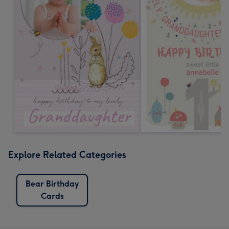
Explore Related Categories
Bear Birthday
Cards