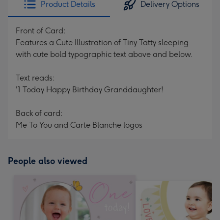
Product Details
Delivery Options
419
mm
Front of Card:
Features a Cute Illustration of Tiny Tatty sleeping
with cute bold typographic text above and below.
Text reads:
'1 Today Happy Birthday Granddaughter!
Back of card:
Me To You and Carte Blanche logos
People also viewed