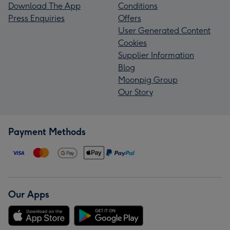
Download The App
Conditions
Press Enquiries
Offers
User Generated Content
Cookies
Supplier Information
Blog
Moonpig Group
Our Story
Payment Methods
Our Apps