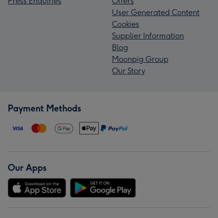
Press Enquiries
Offers
User Generated Content
Cookies
Supplier Information
Blog
Moonpig Group
Our Story
Payment Methods
Our Apps