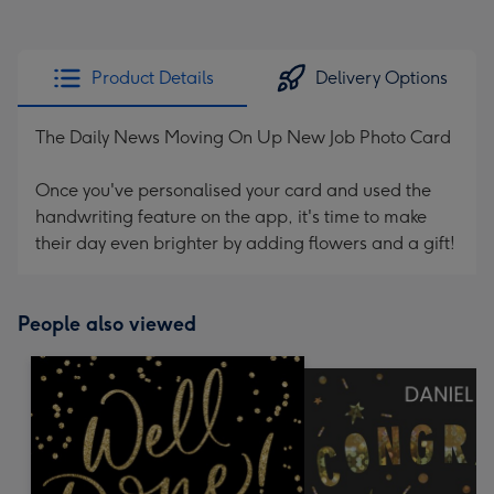
Product Details
Delivery Options
The Daily News Moving On Up New Job Photo Card
Once you've personalised your card and used the
handwriting feature on the app, it's time to make
their day even brighter by adding flowers and a gift!
People also viewed