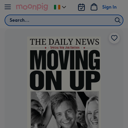
Skip to content
Sign In
Change
delivery
Search
destination
from
Ireland