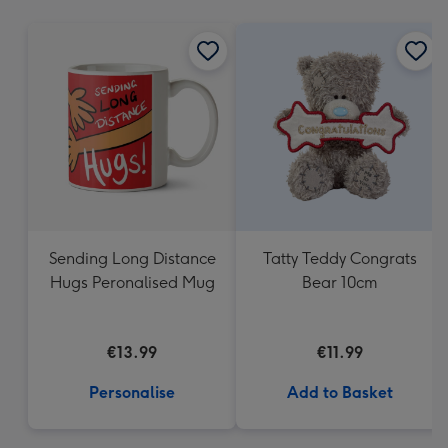
mm
Sending Long Distance
Tatty Teddy Congrats
Hugs Peronalised Mug
Bear 10cm
€13.99
€11.99
Personalise
Add to Basket