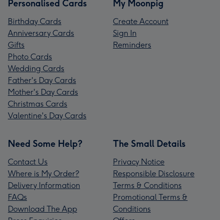
Personalised Cards
My Moonpig
Birthday Cards
Create Account
Anniversary Cards
Sign In
Gifts
Reminders
Photo Cards
Wedding Cards
Father's Day Cards
Mother's Day Cards
Christmas Cards
Valentine's Day Cards
Need Some Help?
The Small Details
Contact Us
Privacy Notice
Where is My Order?
Responsible Disclosure
Delivery Information
Terms & Conditions
FAQs
Promotional Terms &
Download The App
Conditions