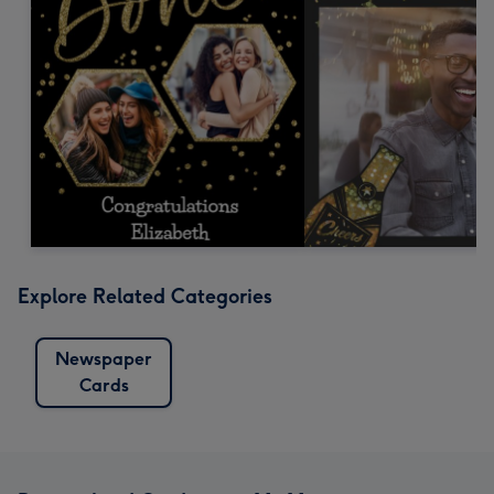
Explore Related Categories
Newspaper
Cards