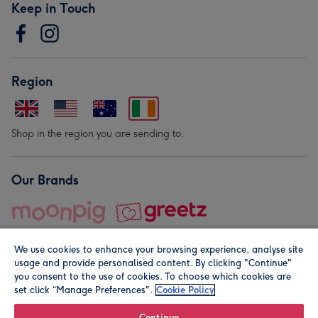
Keep in Touch
Region
Shop in the region you are sending to.
Our Brands
We use cookies to enhance your browsing experience, analyse site
usage and provide personalised content. By clicking "Continue"
you consent to the use of cookies. To choose which cookies are
set click “Manage Preferences".
Cookie Policy
© Moonpig.com Limited 2026. Registered company address is
Herbal House, 10 Back Hill, London EC1R 5EN, UK. A place
Continue