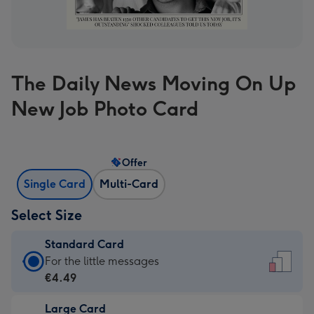
The Daily News Moving On Up
New Job Photo Card
Offer
Single Card
Multi-Card
Select Size
Standard Card
Standard
For the little messages
Card
€4.49
-
Large Card
€4.49