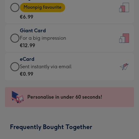
Large
-
Moonpig favourite
Card
For
€6.99
-
the
€6.99
little
Giant Card
-
messages
Giant
For a big impression
Moonpig
-
Card
€12.99
favourite
Dimensions:
-
-
132
eCard
€12.99
Dimensions:
x
eCard
Sent instantly via email
-
205
185
-
€0.99
For
x
mm
€0.99
a
290
-
big
mm
Sent
Personalise in under 60 seconds!
impression
instantly
-
via
Dimensions:
email
293
Frequently Bought Together
x
419