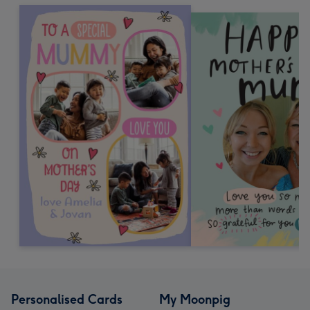
Personalised Cards
My Moonpig