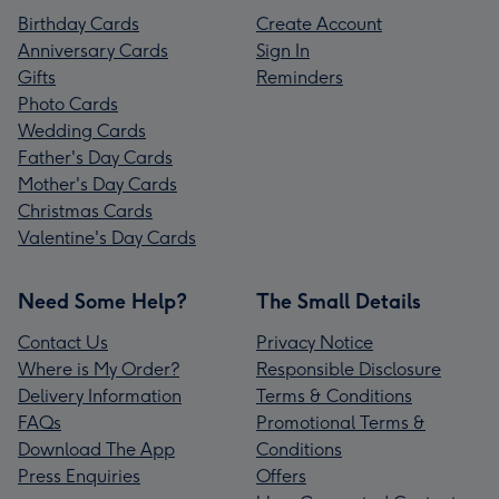
Birthday Cards
Create Account
Anniversary Cards
Sign In
Gifts
Reminders
Photo Cards
Wedding Cards
Father's Day Cards
Mother's Day Cards
Christmas Cards
Valentine's Day Cards
Need Some Help?
The Small Details
Contact Us
Privacy Notice
Where is My Order?
Responsible Disclosure
Delivery Information
Terms & Conditions
FAQs
Promotional Terms &
Download The App
Conditions
Press Enquiries
Offers