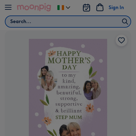
Skip to content
Sign In
Change
delivery
Search
destination
from
Ireland