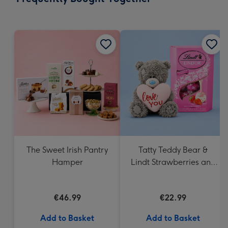
419
mm
The Sweet Irish Pantry
Tatty Teddy Bear &
Hamper
Lindt Strawberries and
Cream Truffles
€46.99
€22.99
Add to Basket
Add to Basket