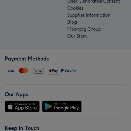
User Generated Content
Cookies
Supplier Information
Blog
Moonpig Group
Our Story
Payment Methods
Our Apps
Keep in Touch