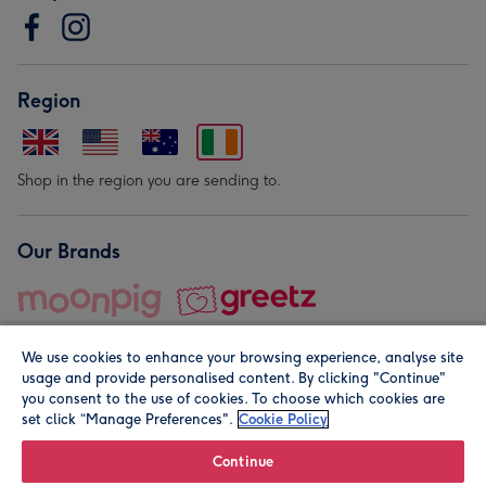
Region
Shop in the region you are sending to.
Our Brands
We use cookies to enhance your browsing experience, analyse site
usage and provide personalised content. By clicking "Continue"
you consent to the use of cookies. To choose which cookies are
set click “Manage Preferences".
Cookie Policy
© Moonpig.com Limited 2026. Registered company address is
Herbal House, 10 Back Hill, London EC1R 5EN, UK. A place
Continue
close to your heart.