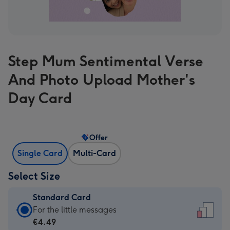
Step Mum Sentimental Verse
And Photo Upload Mother's
Day Card
Offer
Single Card
Multi-Card
Select Size
Standard Card
Standard
For the little messages
Card
€4.49