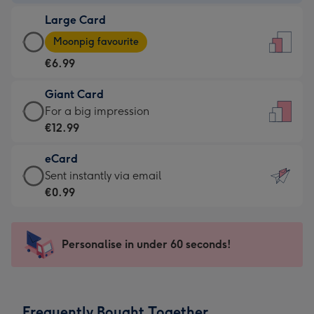
-
Large Card
€4.49
Large
-
Moonpig favourite
Card
For
€6.99
-
the
€6.99
little
Giant Card
-
messages
Giant
For a big impression
Moonpig
-
Card
€12.99
favourite
Dimensions:
-
-
132
eCard
€12.99
Dimensions:
x
eCard
Sent instantly via email
-
205
185
-
€0.99
For
x
mm
€0.99
a
290
-
big
mm
Sent
Personalise in under 60 seconds!
impression
instantly
-
via
Dimensions:
email
293
Frequently Bought Together
x