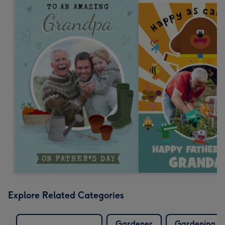
Explore Related Categories
Gardener
Gardening