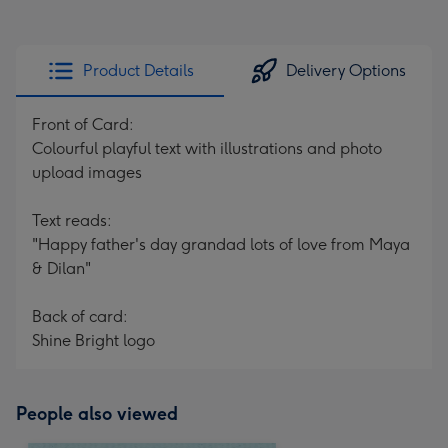
Product Details
Delivery Options
Front of Card:
Colourful playful text with illustrations and photo
upload images
Text reads:
"Happy father's day grandad lots of love from Maya
& Dilan"
Back of card:
Shine Bright logo
People also viewed