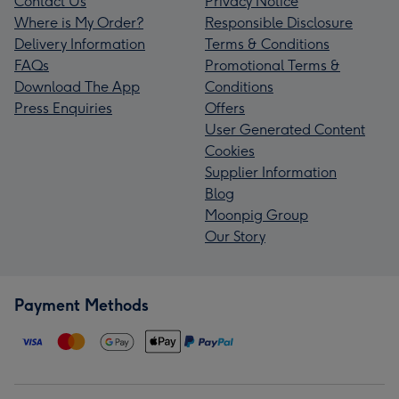
Contact Us
Privacy Notice
Where is My Order?
Responsible Disclosure
Delivery Information
Terms & Conditions
FAQs
Promotional Terms &
Download The App
Conditions
Press Enquiries
Offers
User Generated Content
Cookies
Supplier Information
Blog
Moonpig Group
Our Story
Payment Methods