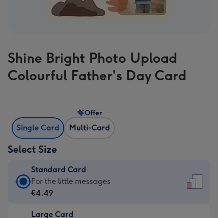
Shine Bright Photo Upload
Colourful Father's Day Card
Offer
Single Card
Multi-Card
Select Size
Standard Card
Standard
For the little messages
Card
€4.49
-
Large Card
€4.49