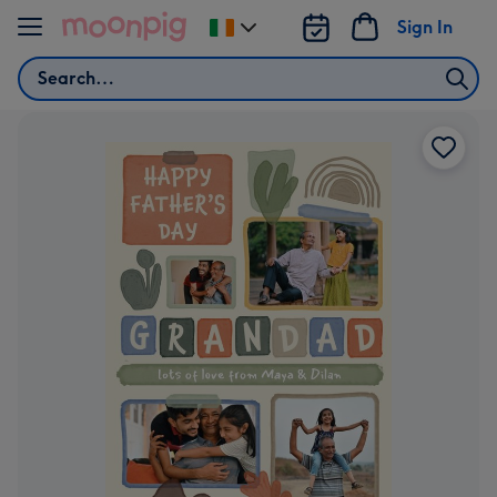
Skip to content
Sign In
Change
delivery
Search
destination
from
Ireland