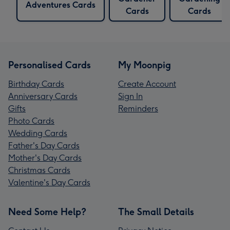
Adventures Cards
Cards
Cards
Personalised Cards
My Moonpig
Birthday Cards
Create Account
Anniversary Cards
Sign In
Gifts
Reminders
Photo Cards
Wedding Cards
Father's Day Cards
Mother's Day Cards
Christmas Cards
Valentine's Day Cards
Need Some Help?
The Small Details