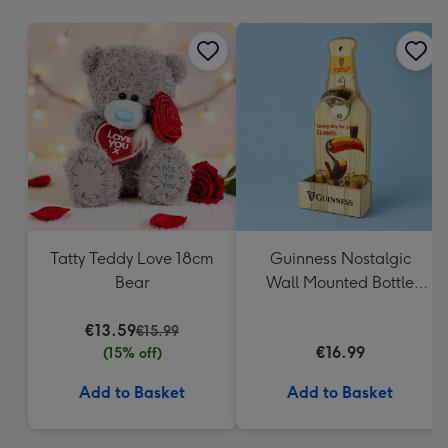
mm
Tatty Teddy Love 18cm
Guinness Nostalgic
Bear
Wall Mounted Bottle
Opener & Catcher
€13.59
€15.99
€16.99
(15% off)
Add to Basket
Add to Basket