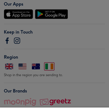
Our Apps
Keep in Touch
Region
Shop in the region you are sending to.
Our Brands