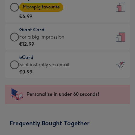
Large
-
Moonpig favourite
Card
For
€6.99
-
the
€6.99
little
Giant Card
-
messages
Giant
For a big impression
Moonpig
-
Card
€12.99
favourite
Dimensions:
-
-
132
eCard
€12.99
Dimensions:
x
eCard
Sent instantly via email
-
205
185
-
€0.99
For
x
mm
€0.99
a
290
-
big
mm
Sent
Personalise in under 60 seconds!
impression
instantly
-
via
Dimensions:
email
293
Frequently Bought Together
x
419