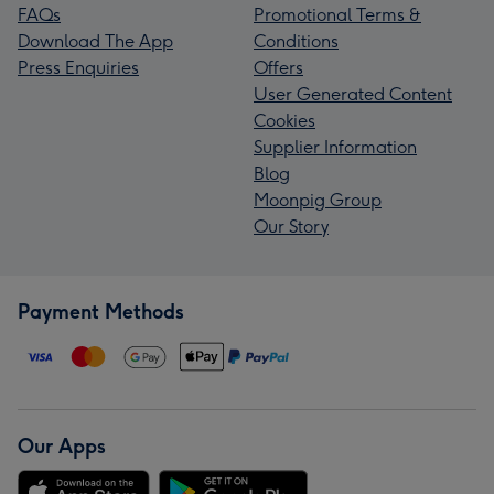
FAQs
Promotional Terms &
Download The App
Conditions
Press Enquiries
Offers
User Generated Content
Cookies
Supplier Information
Blog
Moonpig Group
Our Story
Payment Methods
Our Apps