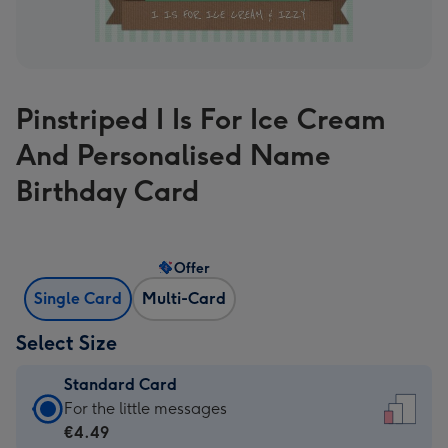
Pinstriped I Is For Ice Cream
And Personalised Name
Birthday Card
Offer
Single Card
Multi-Card
Select Size
Standard Card
Standard
For the little messages
Card
€4.49