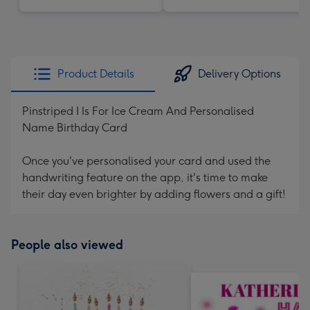
Product Details
Delivery Options
Pinstriped I Is For Ice Cream And Personalised
Name Birthday Card
Once you've personalised your card and used the
handwriting feature on the app, it's time to make
their day even brighter by adding flowers and a gift!
People also viewed