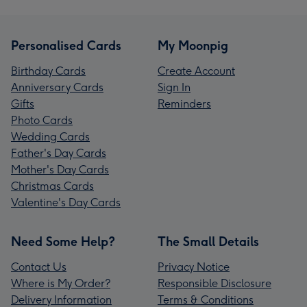
Personalised Cards
My Moonpig
Birthday Cards
Create Account
Anniversary Cards
Sign In
Gifts
Reminders
Photo Cards
Wedding Cards
Father's Day Cards
Mother's Day Cards
Christmas Cards
Valentine's Day Cards
Need Some Help?
The Small Details
Contact Us
Privacy Notice
Where is My Order?
Responsible Disclosure
Delivery Information
Terms & Conditions