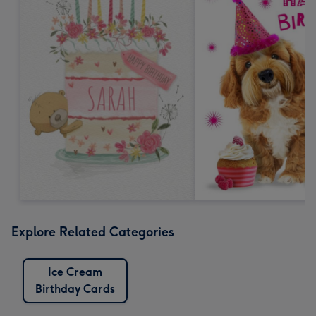
Explore Related Categories
Ice Cream
Birthday Cards