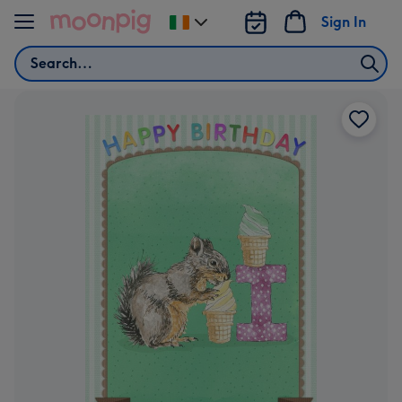
Skip to content
Sign In
Change
delivery
Search
destination
from
Ireland