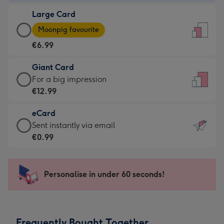
-
Large Card
€4.49
Large
-
Moonpig favourite
Card
For
€6.99
-
the
€6.99
little
Giant Card
-
messages
Giant
For a big impression
Moonpig
-
Card
€12.99
favourite
Dimensions:
-
-
132
eCard
€12.99
Dimensions:
x
eCard
Sent instantly via email
-
205
185
-
€0.99
For
x
mm
€0.99
a
290
-
big
mm
Sent
Personalise in under 60 seconds!
impression
instantly
-
via
Dimensions:
email
293
Frequently Bought Together
x