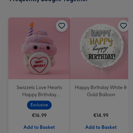
419
mm
Swizzels Love Hearts
Happy Birthday White &
Happy Birthday
Gold Balloon
Cupcake
Exclusive
€16.99
€14.99
Add to Basket
Add to Basket