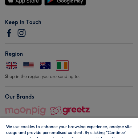
Keep in Touch
Region
Shop in the region you are sending to.
Our Brands
We use cookies to enhance your browsing experience, analyse site
usage and provide personalised content. By clicking "Continue"