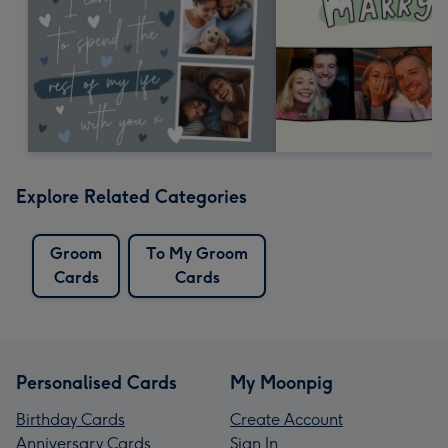
Explore Related Categories
Groom
To My Groom
Cards
Cards
Personalised Cards
My Moonpig
Birthday Cards
Create Account
Anniversary Cards
Sign In