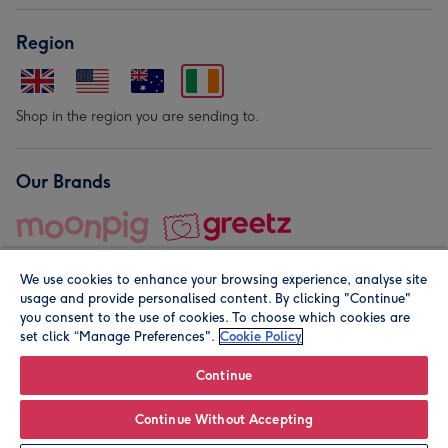
Region
Shop in the region you are sending to.
Our Brands
We use cookies to enhance your browsing experience, analyse site
usage and provide personalised content. By clicking "Continue"
you consent to the use of cookies. To choose which cookies are
set click “Manage Preferences".
Cookie Policy
© Moonpig.com Limited 2026. Registered company address is
Herbal House, 10 Back Hill, London EC1R 5EN, UK. A place
Continue
close to your heart.
Continue Without Accepting
Personalise