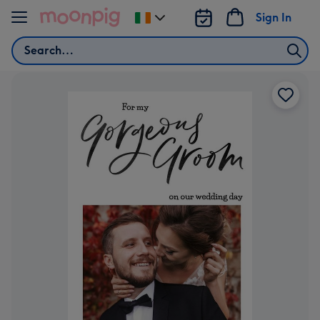
Skip to content
Sign In
Change
delivery
Search
destination
from
Ireland