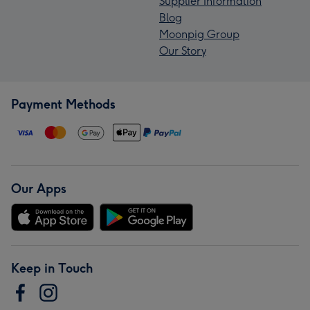
Supplier Information
Blog
Moonpig Group
Our Story
Payment Methods
Our Apps
Keep in Touch