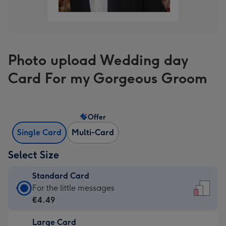
Photo upload Wedding day
Card For my Gorgeous Groom
Offer
Single Card
Multi-Card
Select Size
Standard Card
Standard
For the little messages
Card
€4.49
-
Large Card
€4.49