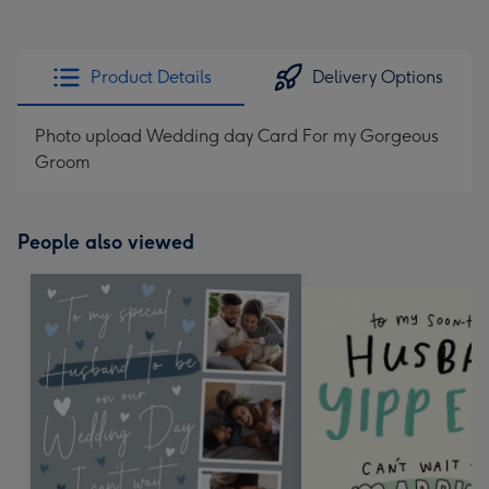
Product Details
Delivery Options
Photo upload Wedding day Card For my Gorgeous
Groom
People also viewed