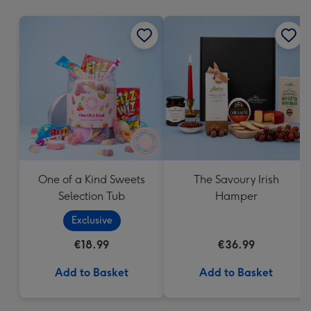
mm
One of a Kind Sweets
The Savoury Irish
Selection Tub
Hamper
Exclusive
€18.99
€36.99
Add to Basket
Add to Basket