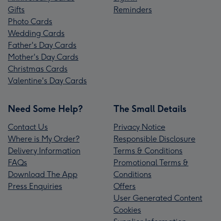
Gifts
Reminders
Photo Cards
Wedding Cards
Father's Day Cards
Mother's Day Cards
Christmas Cards
Valentine's Day Cards
Need Some Help?
The Small Details
Contact Us
Privacy Notice
Where is My Order?
Responsible Disclosure
Delivery Information
Terms & Conditions
FAQs
Promotional Terms &
Download The App
Conditions
Press Enquiries
Offers
User Generated Content
Cookies