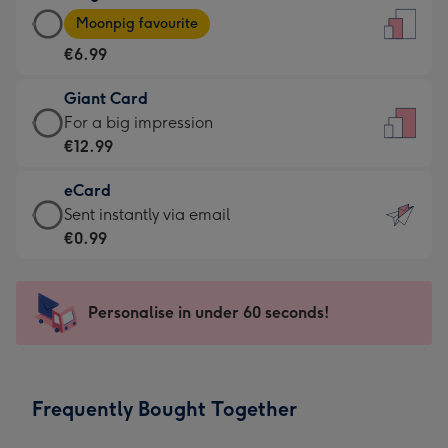
Large
-
Moonpig favourite
Card
For
€6.99
-
the
€6.99
little
Giant Card
-
messages
Giant
For a big impression
Moonpig
-
Card
€12.99
favourite
Dimensions:
-
-
132
eCard
€12.99
Dimensions:
x
eCard
Sent instantly via email
-
205
185
-
€0.99
For
x
mm
€0.99
a
290
-
big
mm
Sent
Personalise in under 60 seconds!
impression
instantly
-
via
Dimensions:
email
293
Frequently Bought Together
x
419