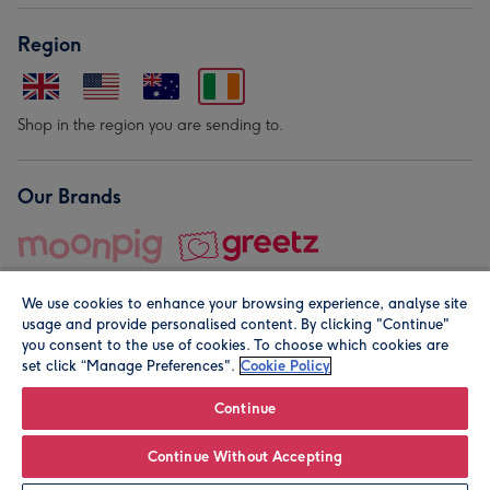
Region
Shop in the region you are sending to.
Our Brands
We use cookies to enhance your browsing experience, analyse site
usage and provide personalised content. By clicking "Continue"
you consent to the use of cookies. To choose which cookies are
set click “Manage Preferences".
Cookie Policy
© Moonpig.com Limited 2026. Registered company address is
Herbal House, 10 Back Hill, London EC1R 5EN, UK. A place
Continue
close to your heart.
Continue Without Accepting
Personalise