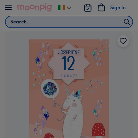
Skip to content
Sign In
Change
delivery
Search
destination
from
Ireland