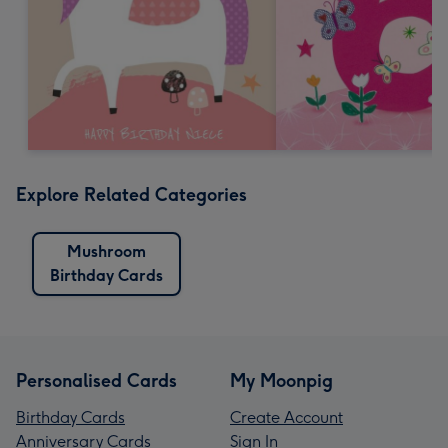
Explore Related Categories
Mushroom
Birthday Cards
Personalised Cards
My Moonpig
Birthday Cards
Create Account
Anniversary Cards
Sign In