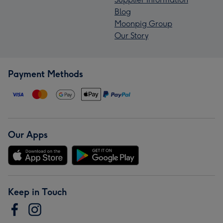
Blog
Moonpig Group
Our Story
Payment Methods
Our Apps
Keep in Touch