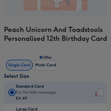
Peach Unicorn And Toadstools
Personalised 12th Birthday Card
Offer
Single Card
Multi-Card
Select Size
Standard Card
Standard
For the little messages
Card
€4.49
-
Large Card
€4.49