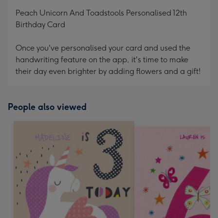
mm
Peach Unicorn And Toadstools Personalised 12th
Birthday Card
Once you've personalised your card and used the
handwriting feature on the app, it's time to make
their day even brighter by adding flowers and a gift!
People also viewed