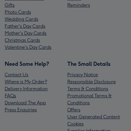
Gifts
Reminders
Photo Cards
Wedding Cards
Father's Day Cards
Mother's Day Cards
Christmas Cards
Valentine's Day Cards
Need Some Help?
The Small Details
Contact Us
Privacy Notice
Where is My Order?
Responsible Disclosure
Delivery Information
Terms & Conditions
FAQs
Promotional Terms &
Download The App
Conditions
Press Enquiries
Offers
User Generated Content
Cookies
Supplier Information