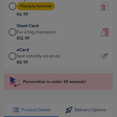
Large
-
Moonpig favourite
Card
For
€6.99
-
the
€6.99
little
Giant Card
-
messages
Giant
For a big impression
Moonpig
-
Card
€12.99
favourite
Dimensions:
-
-
132
eCard
€12.99
Dimensions:
x
eCard
Sent instantly via email
-
205
185
-
€0.99
For
x
mm
€0.99
a
290
-
big
mm
Sent
Personalise in under 60 seconds!
impression
instantly
-
via
Dimensions:
email
293
x
Product Details
Delivery Options
419