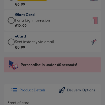
Card
For
€6.99
-
the
€6.99
little
Giant Card
-
messages
Giant
For a big impression
Moonpig
-
Card
€12.99
favourite
Dimensions:
-
-
132
eCard
€12.99
Dimensions:
x
eCard
Sent instantly via email
-
205
185
-
€0.99
For
x
mm
€0.99
a
290
-
big
mm
Sent
Personalise in under 60 seconds!
impression
instantly
-
via
Dimensions:
email
293
x
Product Details
Delivery Options
419
mm
Front of card: