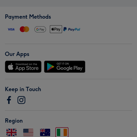
Payment Methods
Our Apps
Keep in Touch
Region