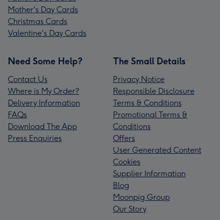
Mother's Day Cards
Christmas Cards
Valentine's Day Cards
Need Some Help?
The Small Details
Contact Us
Privacy Notice
Where is My Order?
Responsible Disclosure
Delivery Information
Terms & Conditions
FAQs
Promotional Terms &
Download The App
Conditions
Press Enquiries
Offers
User Generated Content
Cookies
Supplier Information
Blog
Moonpig Group
Our Story