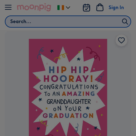
Skip to content
Sign In
Change
delivery
Search
destination
from
Ireland