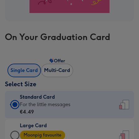
On Your Graduation Card
Offer
Single Card
Multi-Card
Select Size
Standard Card
Standard
For the little messages
Card
€4.49
-
Large Card
€4.49
Large
-
Moonpig favourite