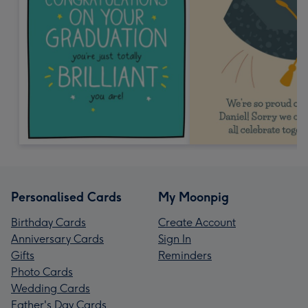
Personalised Cards
My Moonpig
Birthday Cards
Create Account
Anniversary Cards
Sign In
Gifts
Reminders
Photo Cards
Wedding Cards
Father's Day Cards