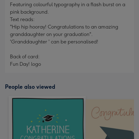
Featuring colourful typography in a flash burst on a
pink background.
Text reads:
"Hip hip hooray! Congratulations to an amazing
granddaughter on your graduation".
'Granddaughter ' can be personalised!
Back of card:
Fun Day! logo
People also viewed